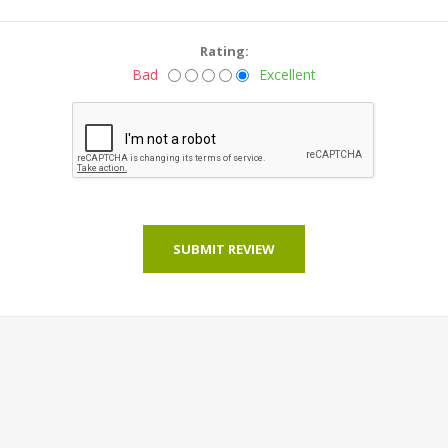
Rating:
Bad
Excellent
SUBMIT REVIEW