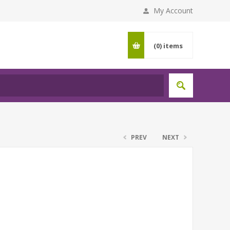
My Account
(0)
items
PREV
NEXT