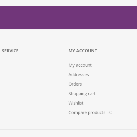
 SERVICE
MY ACCOUNT
My account
Addresses
Orders
Shopping cart
Wishlist
Compare products list