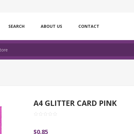
SEARCH
ABOUT US
CONTACT
A4 GLITTER CARD PINK
$0.85