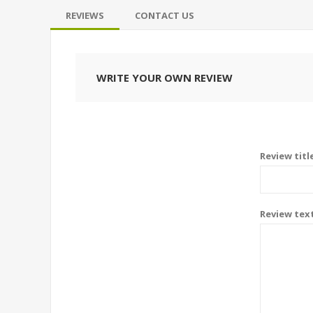
REVIEWS
CONTACT US
WRITE YOUR OWN REVIEW
Review titl
Review tex