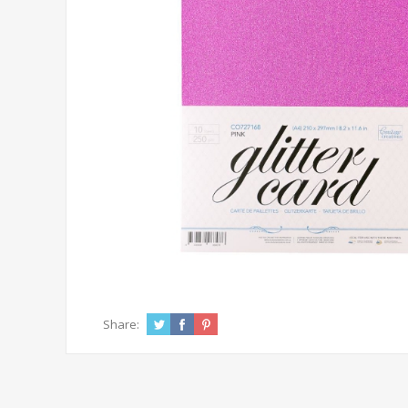
Share: