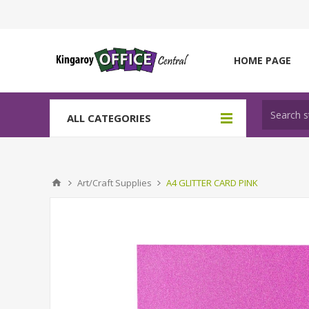
HOME PAGE
ALL CATEGORIES
Art/Craft Supplies
A4 GLITTER CARD PINK