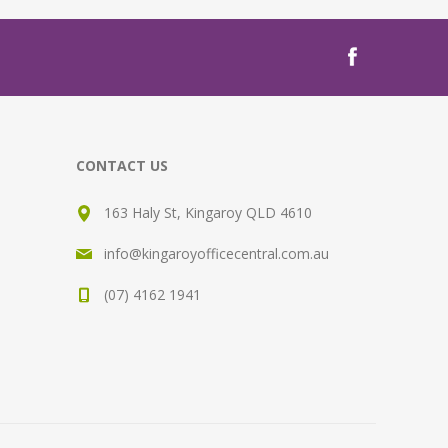
CONTACT US
163 Haly St, Kingaroy QLD 4610
info@kingaroyofficecentral.com.au
(07) 4162 1941