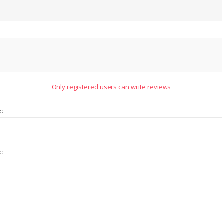
Only registered users can write reviews
e:
t: