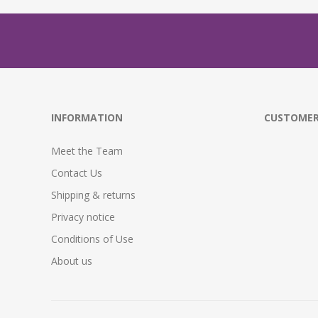
INFORMATION
CUSTOMER
Meet the Team
Contact Us
Shipping & returns
Privacy notice
Conditions of Use
About us