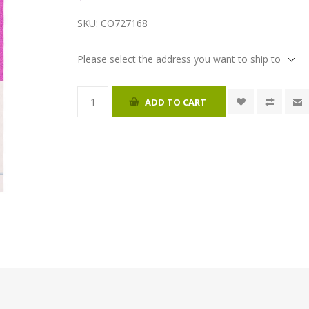
SKU:
CO727168
Please select the address you want to ship to
ADD TO CART