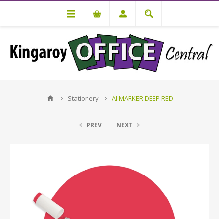
Stationery
AI MARKER DEEP RED
PREV
NEXT