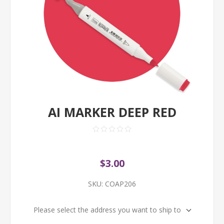
AI MARKER DEEP RED
$3.00
SKU:
COAP206
Please select the address you want to ship to