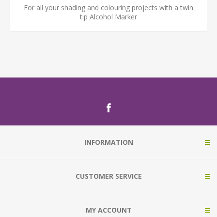
For all your shading and colouring projects with a twin
tip Alcohol Marker
INFORMATION
CUSTOMER SERVICE
MY ACCOUNT