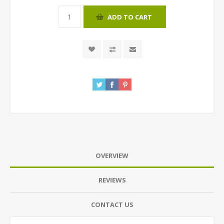
ADD TO CART
OVERVIEW
REVIEWS
CONTACT US