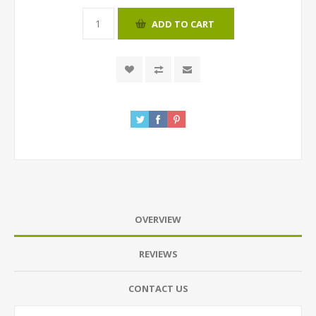
ADD TO CART
OVERVIEW
REVIEWS
CONTACT US