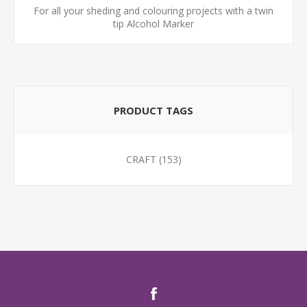
For all your sheding and colouring projects with a twin
tip Alcohol Marker
PRODUCT TAGS
CRAFT
(153)