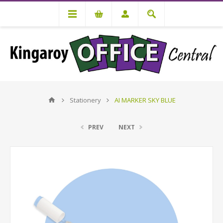
Stationery
AI MARKER SKY BLUE
PREV
NEXT