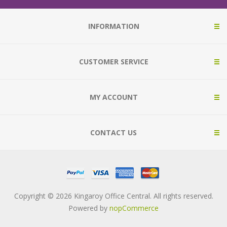
INFORMATION
CUSTOMER SERVICE
MY ACCOUNT
CONTACT US
Copyright © 2026 Kingaroy Office Central. All rights reserved.
Powered by
nopCommerce