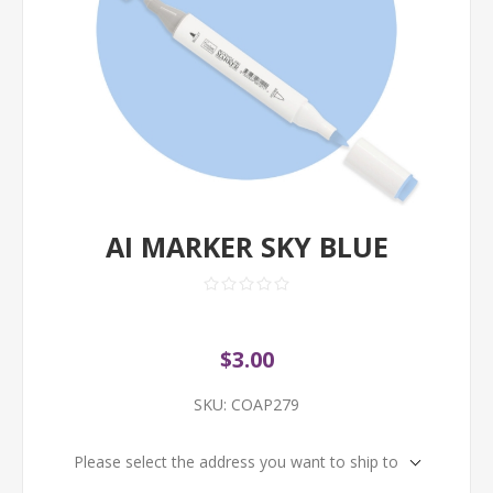
AI MARKER SKY BLUE
$3.00
SKU:
COAP279
Please select the address you want to ship to