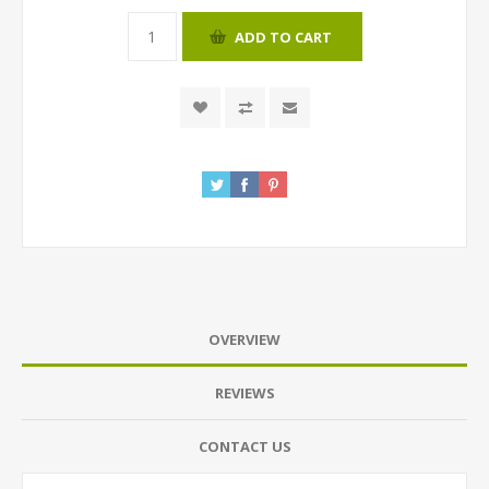
ADD TO CART
OVERVIEW
REVIEWS
CONTACT US