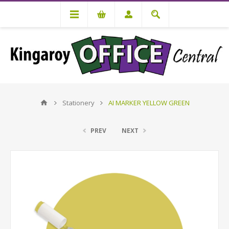
Stationery
AI MARKER YELLOW GREEN
PREV
NEXT