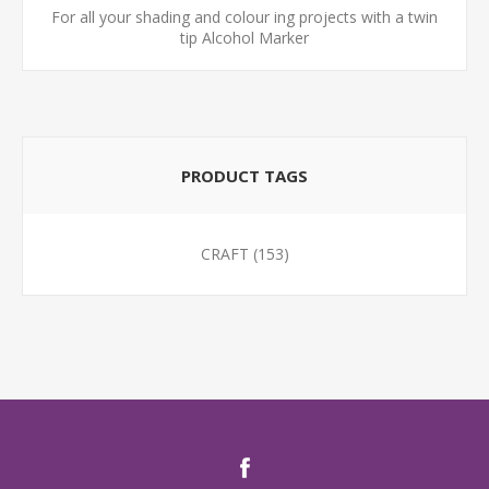
For all your shading and colour ing projects with a twin
tip Alcohol Marker
PRODUCT TAGS
CRAFT
(153)