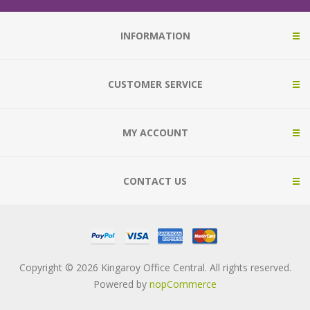
INFORMATION
CUSTOMER SERVICE
MY ACCOUNT
CONTACT US
Copyright © 2026 Kingaroy Office Central. All rights reserved.
Powered by
nopCommerce