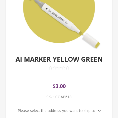
AI MARKER YELLOW GREEN
$3.00
SKU:
COAP618
Please select the address you want to ship to