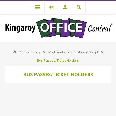
Stationery
Workbooks & Educational Suppli
Bus Passes/Ticket Holders
BUS PASSES/TICKET HOLDERS