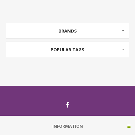
BRANDS
POPULAR TAGS
INFORMATION