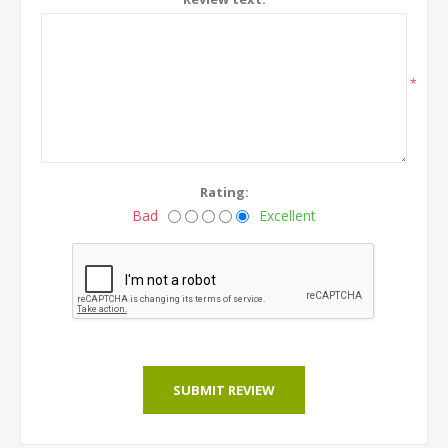
*
Rating:
Bad
Excellent
SUBMIT REVIEW