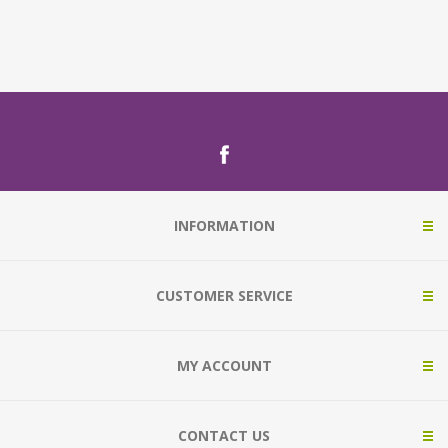
INFORMATION
CUSTOMER SERVICE
MY ACCOUNT
CONTACT US