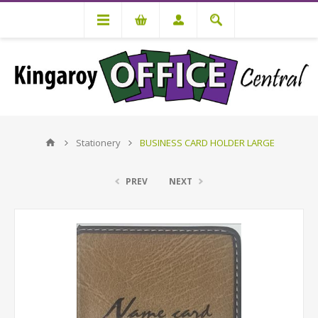
Stationery
BUSINESS CARD HOLDER LARGE
PREV
NEXT