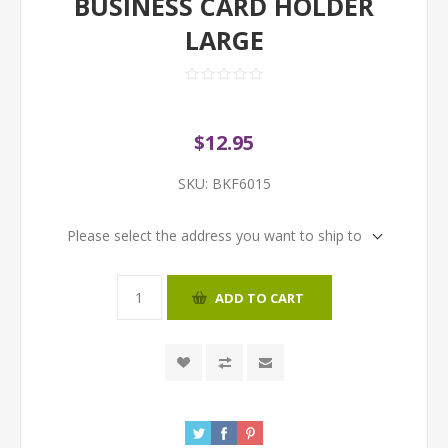
BUSINESS CARD HOLDER
LARGE
$12.95
SKU:
BKF6015
Please select the address you want to ship to
ADD TO CART