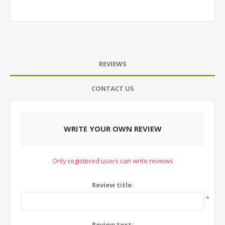
REVIEWS
CONTACT US
WRITE YOUR OWN REVIEW
Only registered users can write reviews
Review title:
*
Review text: