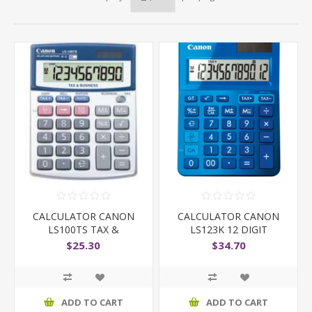
CALCULATOR CANON
CALCULATOR CANON
LS100TS TAX &
LS123K 12 DIGIT
BUSINESS
$25.30
$34.70
ADD TO CART
ADD TO CART