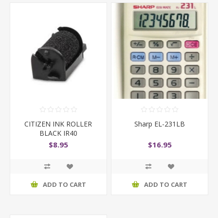
CITIZEN INK ROLLER
Sharp EL-231LB
BLACK IR40
$8.95
$16.95
ADD TO CART
ADD TO CART