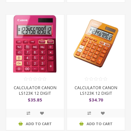
CALCULATOR CANON
CALCULATOR CANON
LS123K 12 DIGIT
LS123K 12 DIGIT
$35.85
$34.70
ADD TO CART
ADD TO CART