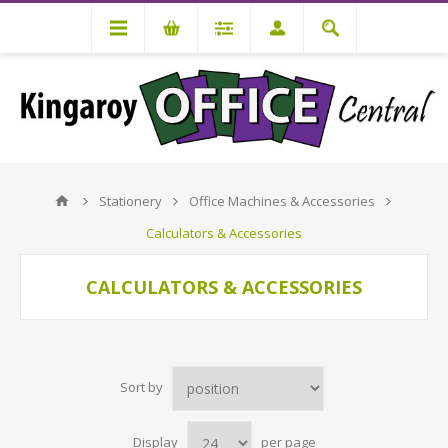
Stationery
Office Machines & Accessories
Calculators & Accessories
CALCULATORS & ACCESSORIES
Sort by
Display
per page