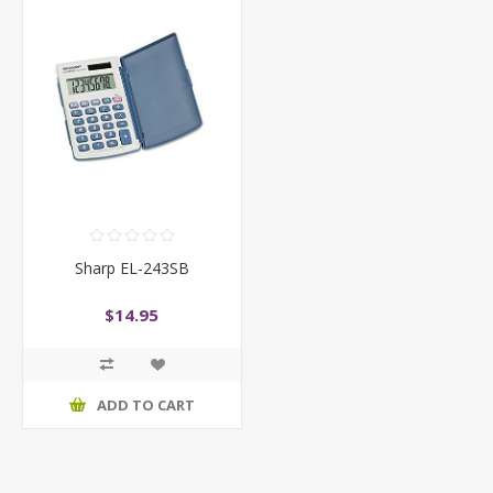
Sharp EL-243SB
$14.95
ADD TO CART