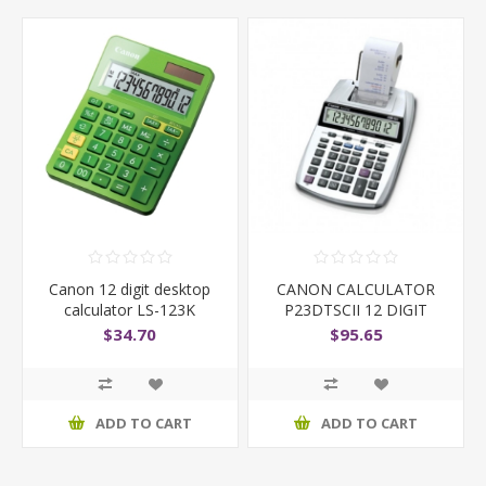
Canon 12 digit desktop
CANON CALCULATOR
calculator LS-123K
P23DTSCII 12 DIGIT
$34.70
$95.65
ADD TO CART
ADD TO CART