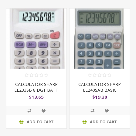
CALCULATOR SHARP
CALCULATOR SHARP
EL233SB 8 DGT BATT
EL240SAB BASIC
WHITE
D/POWER
$13.65
$19.30
ADD TO CART
ADD TO CART