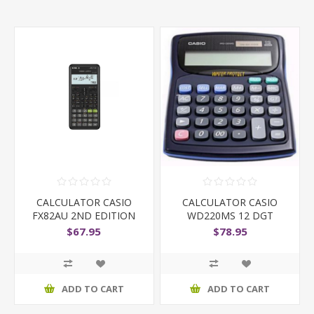
CALCULATOR CASIO
CALCULATOR CASIO
FX82AU 2ND EDITION
WD220MS 12 DGT
D/TOP W/
$67.95
$78.95
ADD TO CART
ADD TO CART