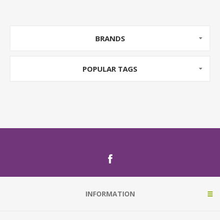
BRANDS
POPULAR TAGS
INFORMATION