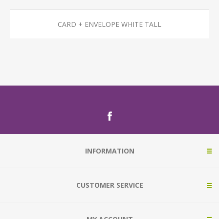
CARD + ENVELOPE WHITE TALL
INFORMATION
CUSTOMER SERVICE