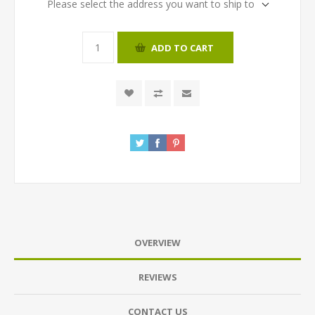
Please select the address you want to ship to
ADD TO CART
OVERVIEW
REVIEWS
CONTACT US