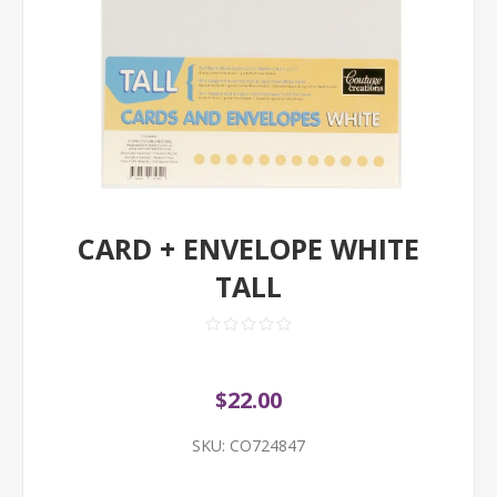
CARD + ENVELOPE WHITE
TALL
$22.00
SKU:
CO724847