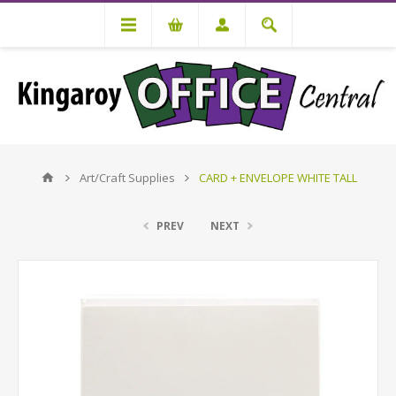
Art/Craft Supplies
CARD + ENVELOPE WHITE TALL
PREV
NEXT