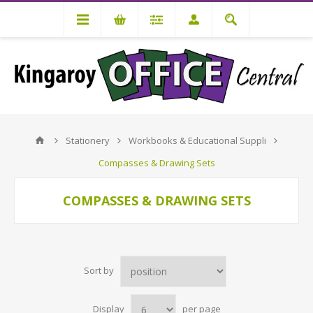
Stationery
Workbooks & Educational Suppli
Compasses & Drawing Sets
COMPASSES & DRAWING SETS
Sort by
Display
per page