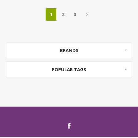
1
2
3
BRANDS
POPULAR TAGS