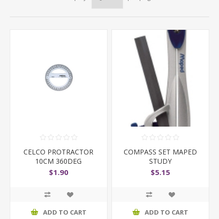
CELCO PROTRACTOR
COMPASS SET MAPED
10CM 360DEG
STUDY
$1.90
$5.15
ADD TO CART
ADD TO CART