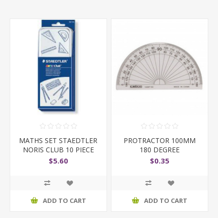
MATHS SET STAEDTLER
PROTRACTOR 100MM
NORIS CLUB 10 PIECE
180 DEGREE
$5.60
$0.35
ADD TO CART
ADD TO CART