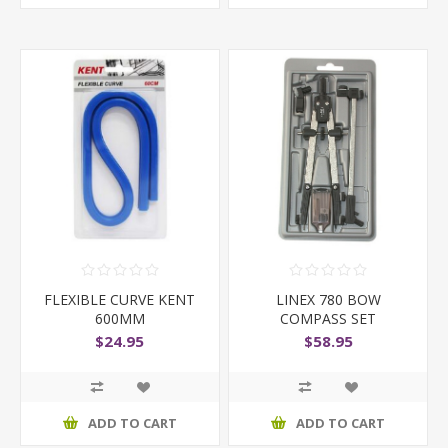
FLEXIBLE CURVE KENT
LINEX 780 BOW
600MM
COMPASS SET
$24.95
$58.95
ADD TO CART
ADD TO CART