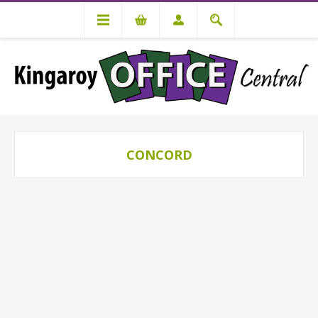
CONCORD