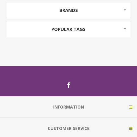
BRANDS
POPULAR TAGS
INFORMATION
CUSTOMER SERVICE