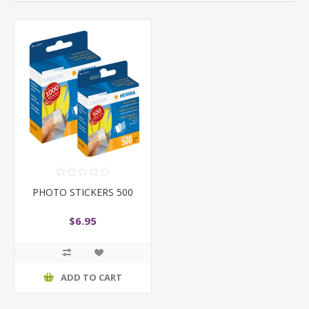
PHOTO STICKERS 500
$6.95
ADD TO CART