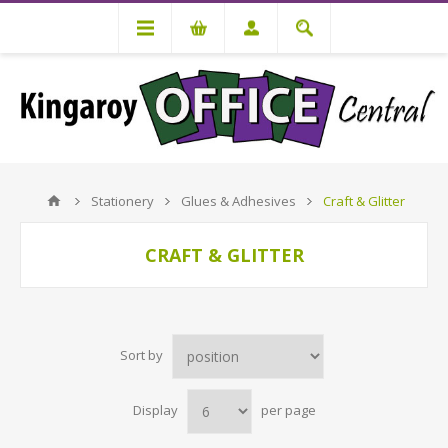
Stationery
Glues & Adhesives
Craft & Glitter
CRAFT & GLITTER
Sort by
Display
per page