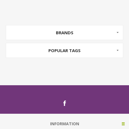
BRANDS
POPULAR TAGS
INFORMATION