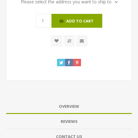
Please select the address you want to ship to
ADD TO CART
OVERVIEW
REVIEWS
CONTACT US