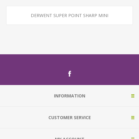
DERWENT SUPER POINT SHARP MINI
INFORMATION
CUSTOMER SERVICE