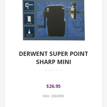
DERWENT SUPER POINT
SHARP MINI
$26.95
SKU:
2302000