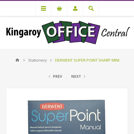
Stationery
DERWENT SUPER POINT SHARP MINI
PREV
NEXT