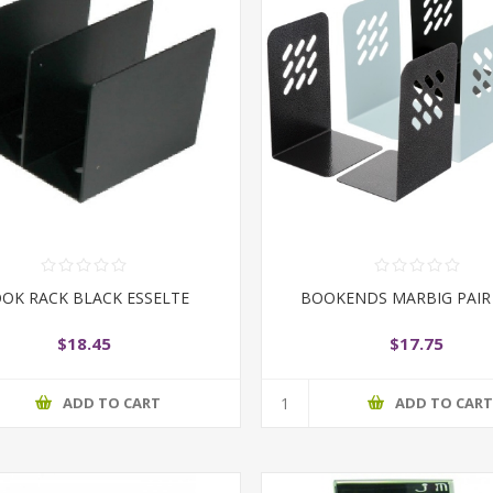
OK RACK BLACK ESSELTE
BOOKENDS MARBIG PAIR
$18.45
$17.75
ADD TO CART
ADD TO CAR