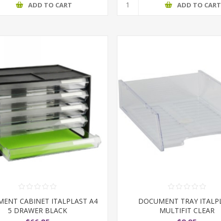
ADD TO CART
ADD TO CAR
ENT CABINET ITALPLAST A4
DOCUMENT TRAY ITALP
5 DRAWER BLACK
MULTIFIT CLEAR