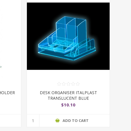
HOLDER
DESK ORGANISER ITALPLAST
TRANSLUCENT BLUE
$10.10
T
ADD TO CART