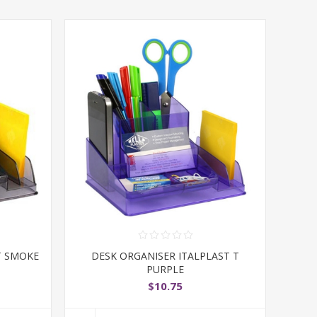
T SMOKE
DESK ORGANISER ITALPLAST T
PURPLE
$10.75