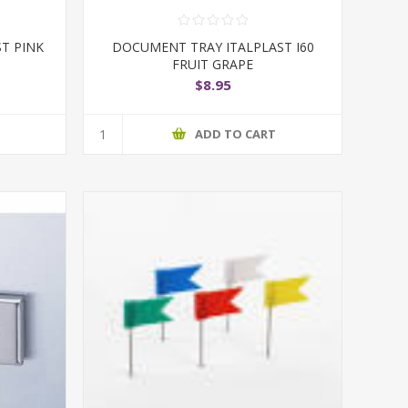
T PINK
DOCUMENT TRAY ITALPLAST I60
FRUIT GRAPE
$8.95
T
ADD TO CART