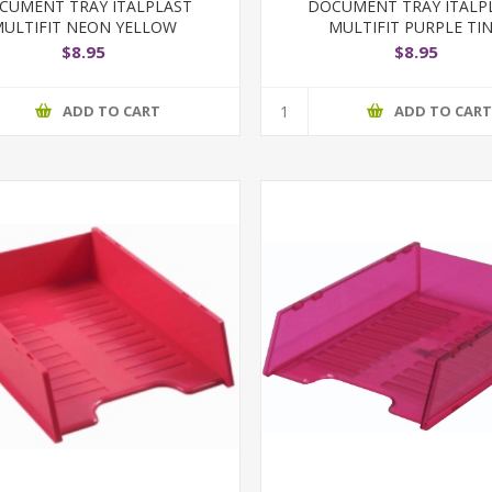
CUMENT TRAY ITALPLAST
DOCUMENT TRAY ITALP
ULTIFIT NEON YELLOW
MULTIFIT PURPLE TI
$8.95
$8.95
ADD TO CART
ADD TO CAR