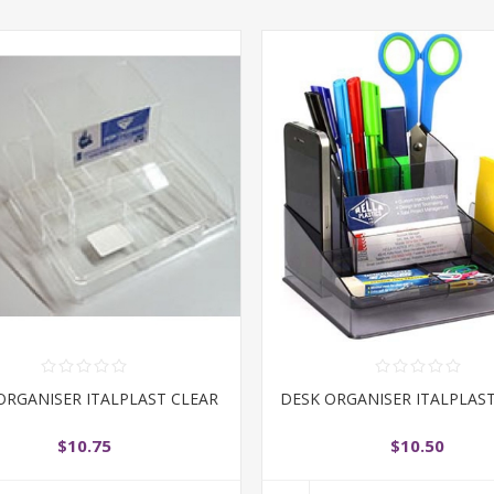
ORGANISER ITALPLAST CLEAR
DESK ORGANISER ITALPLAS
$10.75
$10.50