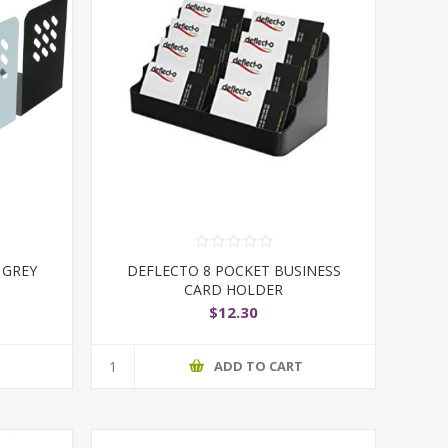
 GREY
DEFLECTO 8 POCKET BUSINESS
CARD HOLDER
$12.30
T
ADD TO CART