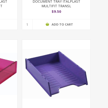
LAST
DOCUMENT TRAY ITALPLAST
NT
MULTIFIT TRANSL
$9.50
T
ADD TO CART