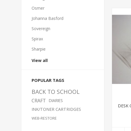
Osmer
Johanna Basford
Sovereign
Spirax
Sharpie
View all
POPULAR TAGS
BACK TO SCHOOL
CRAFT
DIARIES
DESK 
INK/TONER CARTRIDGES
WEB-RESTORE