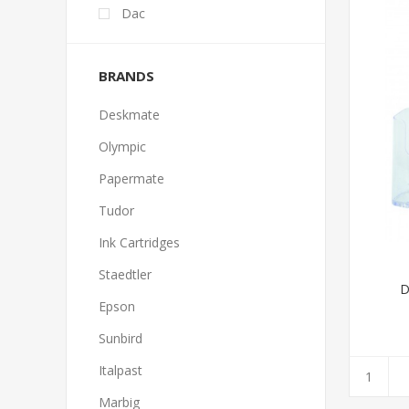
Dac
BRANDS
Deskmate
Olympic
Papermate
Tudor
Ink Cartridges
Staedtler
D
Epson
Sunbird
Italpast
Marbig