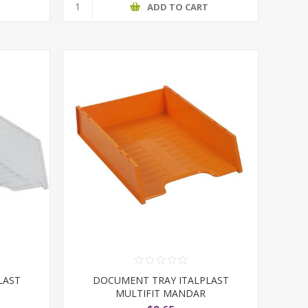
T
ADD TO CART
LAST
DOCUMENT TRAY ITALPLAST
MULTIFIT MANDAR