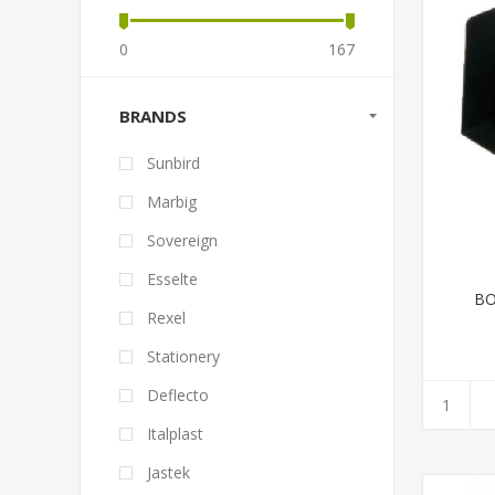
0
167
BRANDS
Sunbird
Marbig
Sovereign
Esselte
BO
Rexel
Stationery
Deflecto
Italplast
Jastek