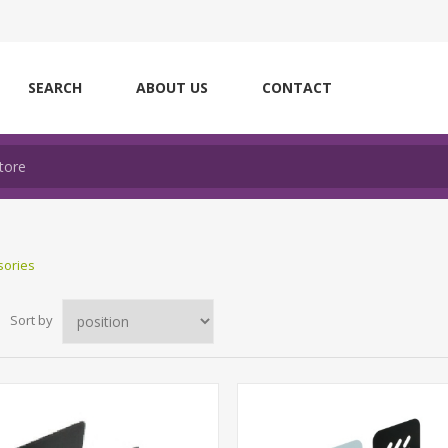
SEARCH
ABOUT US
CONTACT
sories
Sort by