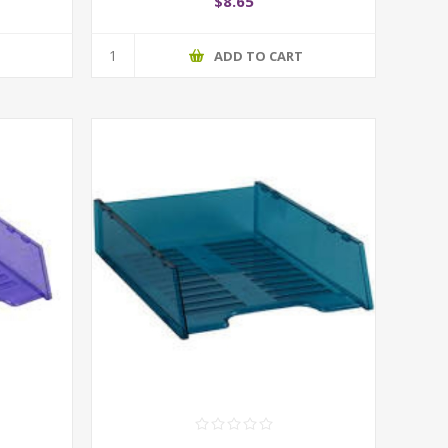
$8.65
T
ADD TO CART