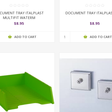
CUMENT TRAY ITALPLAST
DOCUMENT TRAY ITALPLAS
MULTIFIT WATERM
$8.95
$8.95
ADD TO CART
ADD TO CAR