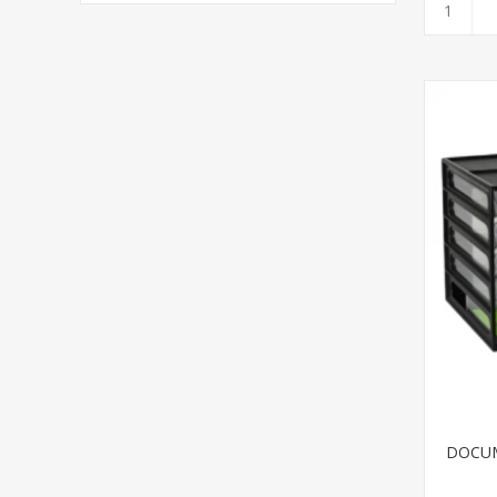
DOCUM