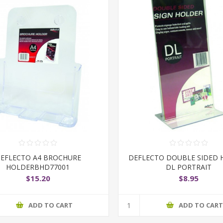
EFLECTO A4 BROCHURE
DEFLECTO DOUBLE SIDED 
HOLDERBHD77001
DL PORTRAIT
$15.20
$8.95
ADD TO CART
ADD TO CAR