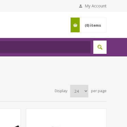
My Account
(0)
items
Display
per page