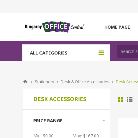
HOME PAGE
ALL CATEGORIES
Stationery
Desk & Office Accessories
Desk Acces
DESK ACCESSORIES
PRICE RANGE
Min:
$0.00
Max:
$167.00