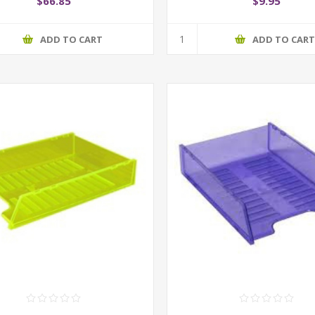
$66.85
$9.95
ADD TO CART
ADD TO CAR