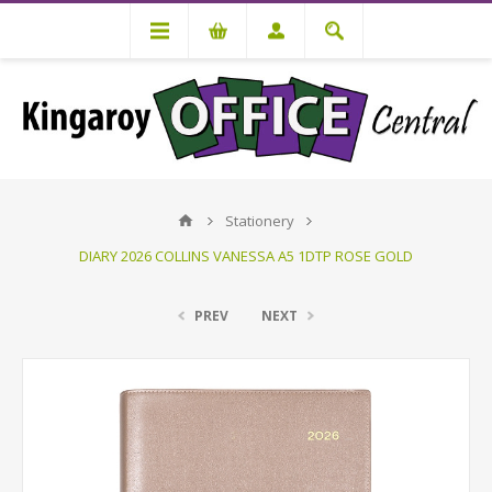
Stationery
DIARY 2026 COLLINS VANESSA A5 1DTP ROSE GOLD
PREV
NEXT