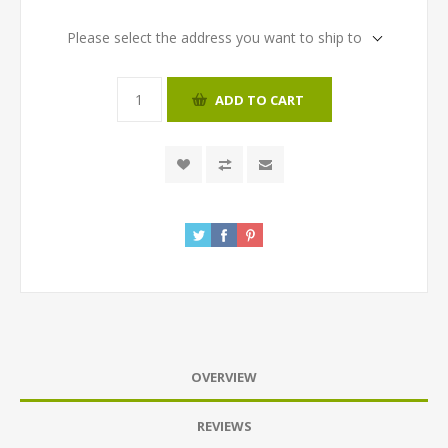
Please select the address you want to ship to
ADD TO CART
OVERVIEW
REVIEWS