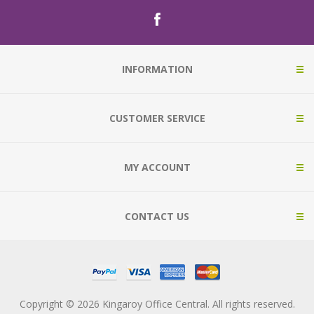
INFORMATION
CUSTOMER SERVICE
MY ACCOUNT
CONTACT US
Copyright © 2026 Kingaroy Office Central. All rights reserved.