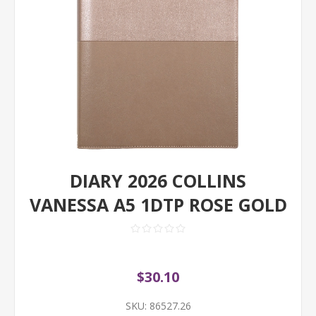
DIARY 2026 COLLINS
VANESSA A5 1DTP ROSE GOLD
$30.10
SKU:
86527.26