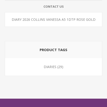
CONTACT US
DIARY 2026 COLLINS VANESSA A5 1DTP ROSE GOLD
PRODUCT TAGS
DIARIES
(29)