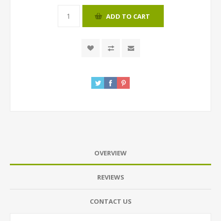
ADD TO CART
OVERVIEW
REVIEWS
CONTACT US