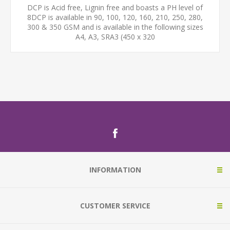
DCP is Acid free, Lignin free and boasts a PH level of
8DCP is available in 90, 100, 120, 160, 210, 250, 280,
300 & 350 GSM and is available in the following sizes
A4, A3, SRA3 (450 x 320
INFORMATION
CUSTOMER SERVICE