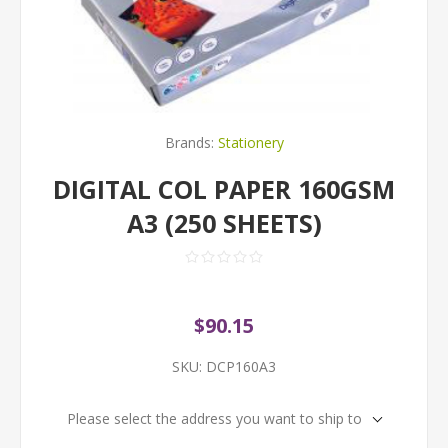
Brands:
Stationery
DIGITAL COL PAPER 160GSM
A3 (250 SHEETS)
$90.15
SKU:
DCP160A3
Please select the address you want to ship to