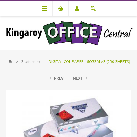
Stationery
DIGITAL COL PAPER 160GSM A3 (250 SHEETS)
PREV
NEXT