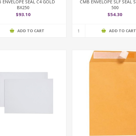
 ENVELOPE SEAL C4 GOLD
CMB ENVELOPE SLF SEAL S
BX250
500
$93.10
$54.30
ADD TO CART
ADD TO CAR