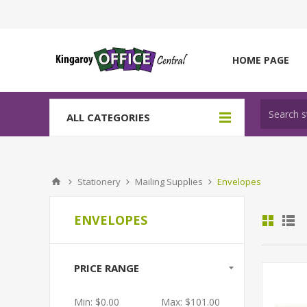
HOME PAGE
ALL CATEGORIES
Stationery
Mailing Supplies
Envelopes
ENVELOPES
PRICE RANGE
Min:
$0.00
Max:
$101.00