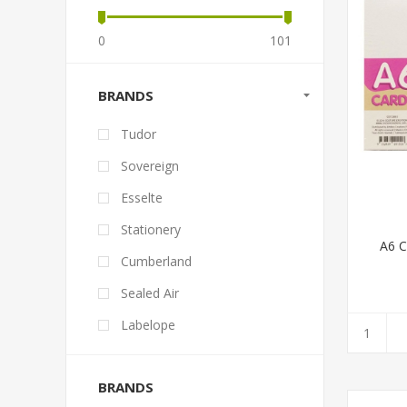
0
101
BRANDS
Tudor
Sovereign
Esselte
Stationery
A6 
Cumberland
Sealed Air
Labelope
BRANDS