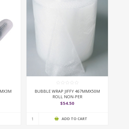
MMX3M
BUBBLE WRAP JIFFY 467MMX50M
ROLL NON-PER
$54.50
T
ADD TO CART