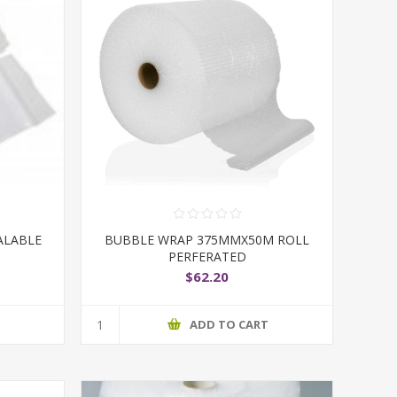
ALABLE
BUBBLE WRAP 375MMX50M ROLL
PERFERATED
$62.20
T
ADD TO CART