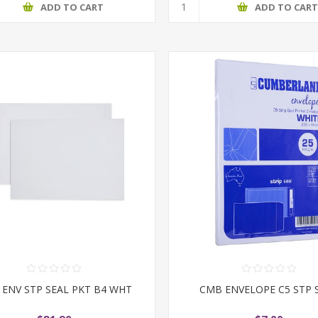
ADD TO CART
ADD TO CAR
ENV STP SEAL PKT B4 WHT
CMB ENVELOPE C5 STP 