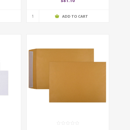
$81.10
T
ADD TO CART