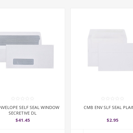
NVELOPE SELF SEAL WINDOW
CMB ENV SLF SEAL PLAI
SECRETIVE DL
$41.45
$2.95