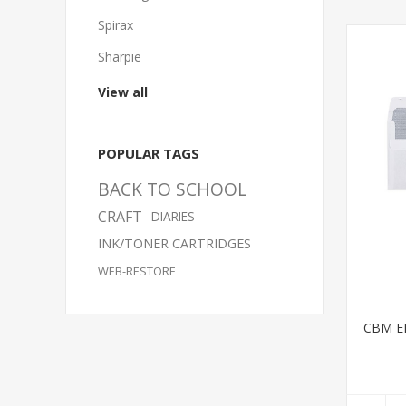
Spirax
Sharpie
View all
POPULAR TAGS
BACK TO SCHOOL
CRAFT
DIARIES
INK/TONER CARTRIDGES
WEB-RESTORE
CBM E