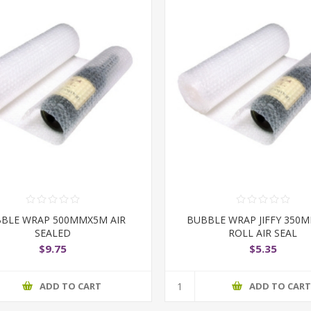
BLE WRAP 500MMX5M AIR
BUBBLE WRAP JIFFY 350
SEALED
ROLL AIR SEAL
$9.75
$5.35
ADD TO CART
ADD TO CAR