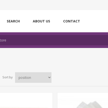
SEARCH
ABOUT US
CONTACT
Sort by