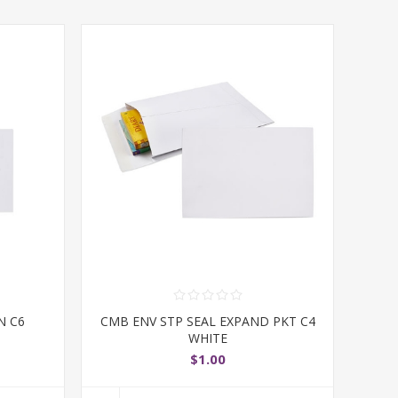
N C6
CMB ENV STP SEAL EXPAND PKT C4
WHITE
$1.00