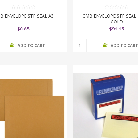
B ENVELOPE STP SEAL A3
CMB ENVELOPE STP SEAL
GOLD
$0.65
$91.15
ADD TO CART
ADD TO CAR