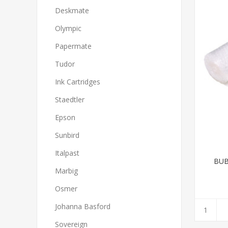
Deskmate
Olympic
Papermate
Tudor
Ink Cartridges
Staedtler
Epson
Sunbird
Italpast
BUB
Marbig
Osmer
Johanna Basford
Sovereign