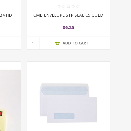
 B4 HD
CMB ENVELOPE STP SEAL C5 GOLD
$6.25
T
ADD TO CART