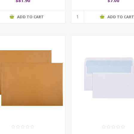
$81.90
$7.00
ADD TO CART
ADD TO CAR