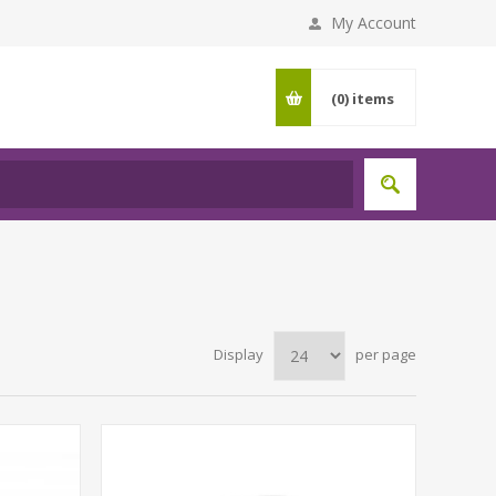
My Account
(0)
items
Display
per page