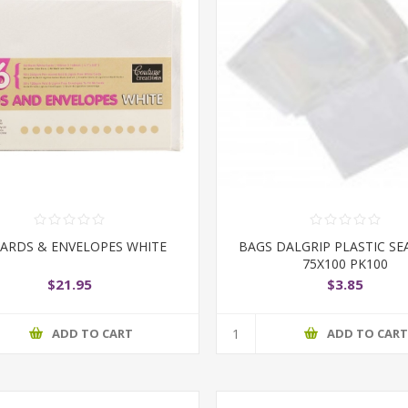
CARDS & ENVELOPES WHITE
BAGS DALGRIP PLASTIC SE
75X100 PK100
$21.95
$3.85
ADD TO CART
ADD TO CAR