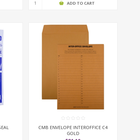
T
ADD TO CART
SEAL
CMB ENVELOPE INTEROFFICE C4
GOLD