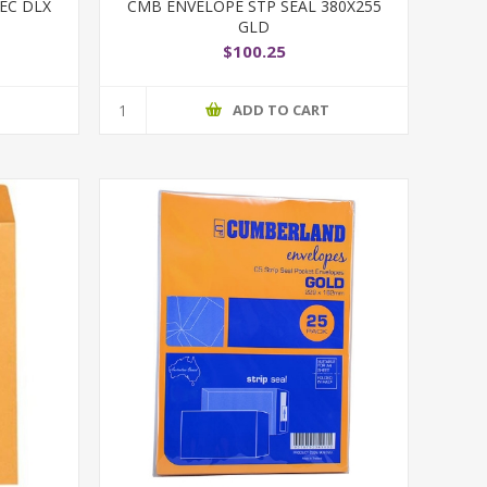
EC DLX
CMB ENVELOPE STP SEAL 380X255
GLD
$100.25
T
ADD TO CART