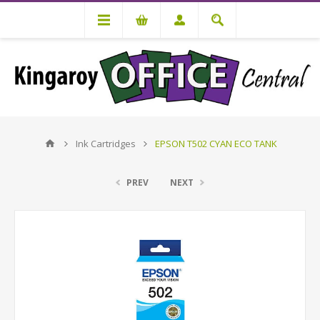
Ink Cartridges
EPSON T502 CYAN ECO TANK
PREV
NEXT