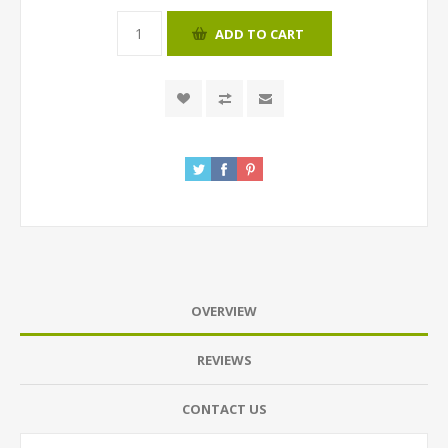
ADD TO CART
OVERVIEW
REVIEWS
CONTACT US