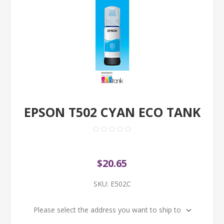
EPSON T502 CYAN ECO TANK
$20.65
SKU:
E502C
Please select the address you want to ship to