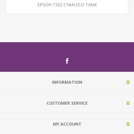
EPSON T502 CYAN ECO TANK
INFORMATION
CUSTOMER SERVICE
MY ACCOUNT