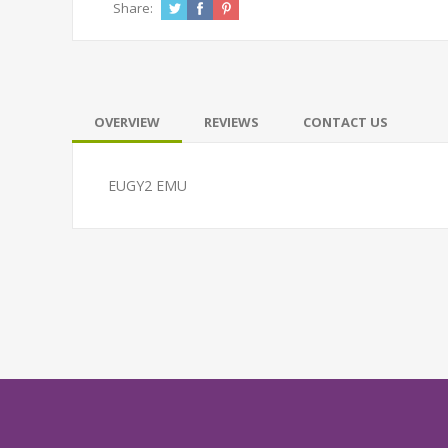
Share:
OVERVIEW
REVIEWS
CONTACT US
EUGY2 EMU