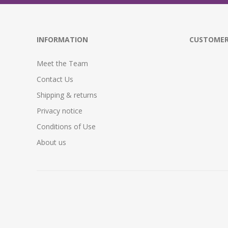
INFORMATION
CUSTOMER
Meet the Team
Contact Us
Shipping & returns
Privacy notice
Conditions of Use
About us