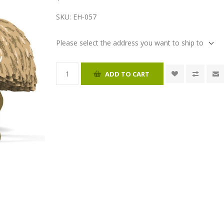
SKU:
EH-057
Please select the address you want to ship to
ADD TO CART