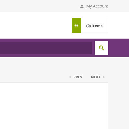
My Account
(0)
items
PREV
NEXT