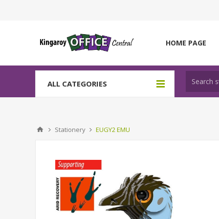
HOME PAGE
ALL CATEGORIES
Stationery
EUGY2 EMU