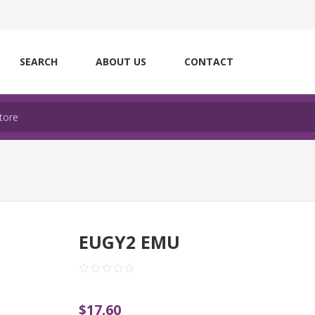
SEARCH
ABOUT US
CONTACT
EUGY2 EMU
$17.60