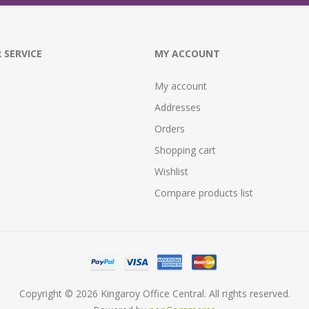
 SERVICE
MY ACCOUNT
My account
Addresses
Orders
Shopping cart
Wishlist
Compare products list
Copyright © 2026 Kingaroy Office Central. All rights reserved.