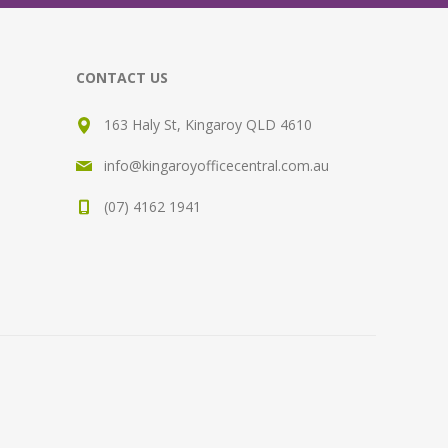
CONTACT US
163 Haly St, Kingaroy QLD 4610
info@kingaroyofficecentral.com.au
(07) 4162 1941