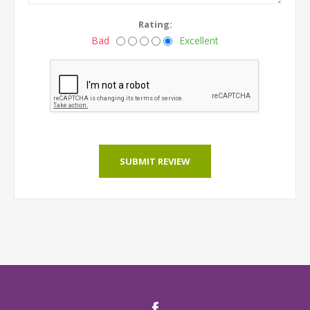
Rating:
Bad
Excellent
SUBMIT REVIEW