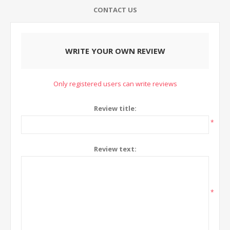
CONTACT US
WRITE YOUR OWN REVIEW
Only registered users can write reviews
Review title:
*
Review text:
*