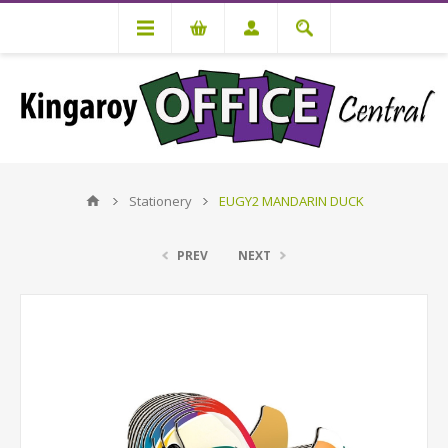
Stationery
EUGY2 MANDARIN DUCK
PREV
NEXT