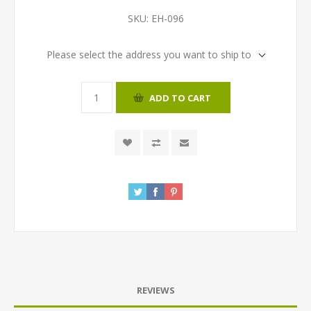
SKU:
EH-096
Please select the address you want to ship to
ADD TO CART
REVIEWS