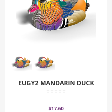
EUGY2 MANDARIN DUCK
$17.60