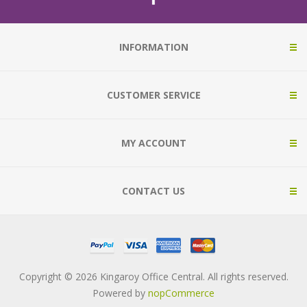
INFORMATION
CUSTOMER SERVICE
MY ACCOUNT
CONTACT US
Copyright © 2026 Kingaroy Office Central. All rights reserved.
Powered by
nopCommerce