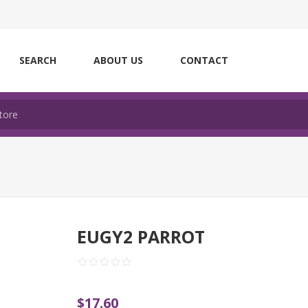
SEARCH
ABOUT US
CONTACT
EUGY2 PARROT
$17.60