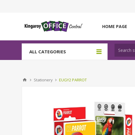
HOME PAGE
ALL CATEGORIES
Stationery
EUGY2 PARROT