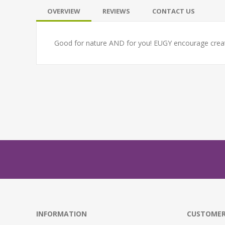
OVERVIEW
REVIEWS
CONTACT US
Good for nature AND for you! EUGY encourage creativ
INFORMATION
CUSTOMER