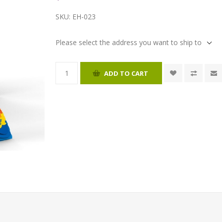
SKU:
EH-023
Please select the address you want to ship to
ADD TO CART