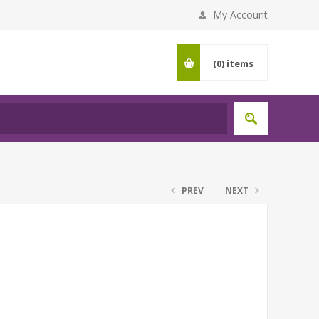
My Account
(0)
items
PREV
NEXT