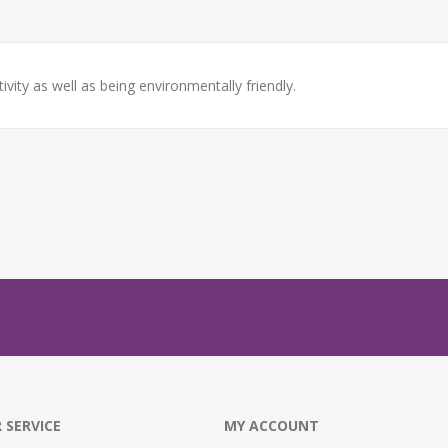
ity as well as being environmentally friendly.
 SERVICE
MY ACCOUNT