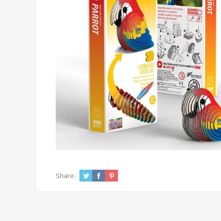
Share: