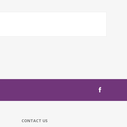
CONTACT US