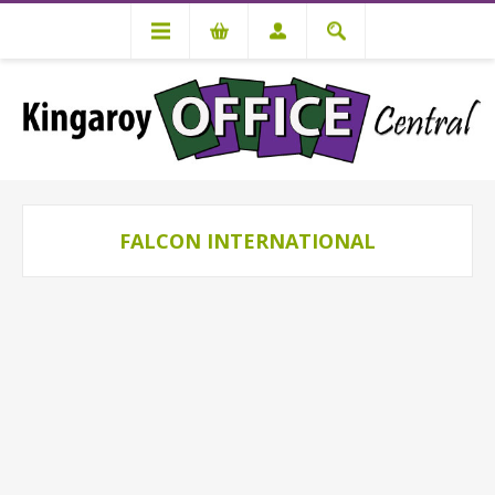
FALCON INTERNATIONAL