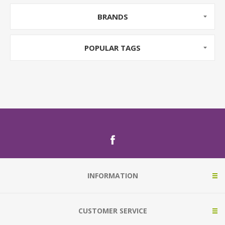
BRANDS
POPULAR TAGS
INFORMATION
CUSTOMER SERVICE