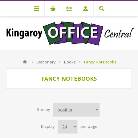
Stationery
Books
Fancy Notebooks
FANCY NOTEBOOKS
Sort by
Display
per page