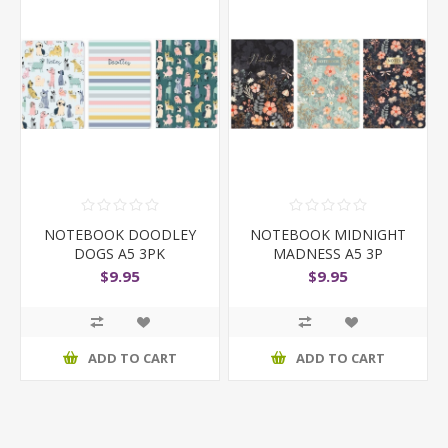
NOTEBOOK DOODLEY
NOTEBOOK MIDNIGHT
DOGS A5 3PK
MADNESS A5 3P
$9.95
$9.95
ADD TO CART
ADD TO CART