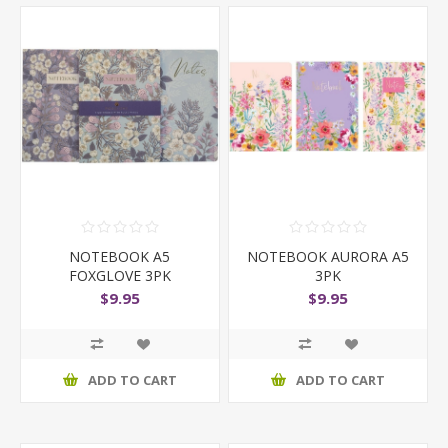
NOTEBOOK A5
NOTEBOOK AURORA A5
FOXGLOVE 3PK
3PK
$9.95
$9.95
ADD TO CART
ADD TO CART