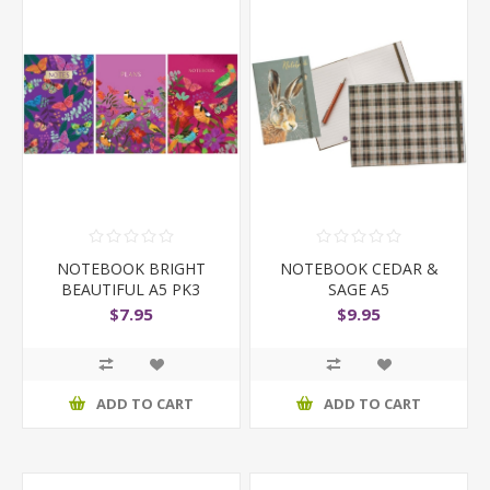
NOTEBOOK BRIGHT
NOTEBOOK CEDAR &
BEAUTIFUL A5 PK3
SAGE A5
$7.95
$9.95
ADD TO CART
ADD TO CART