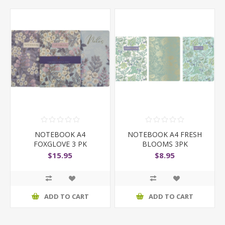
NOTEBOOK A4
NOTEBOOK A4 FRESH
FOXGLOVE 3 PK
BLOOMS 3PK
$15.95
$8.95
ADD TO CART
ADD TO CART