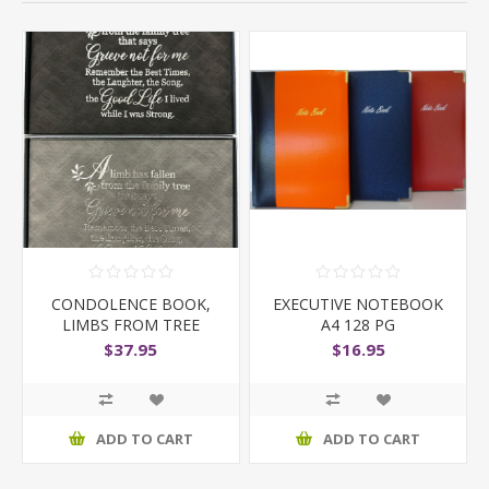
CONDOLENCE BOOK,
EXECUTIVE NOTEBOOK
LIMBS FROM TREE
A4 128 PG
$37.95
$16.95
ADD TO CART
ADD TO CART