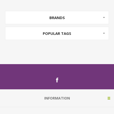
BRANDS
POPULAR TAGS
INFORMATION