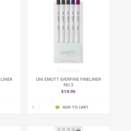
ELINER
UNI EMOTT EVERFINE FINELINER
NO.3
$19.95
T
ADD TO CART