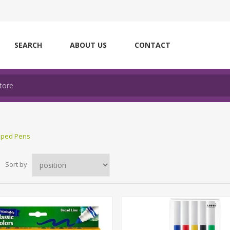
SEARCH
ABOUT US
CONTACT
ipped Pens
Sort by