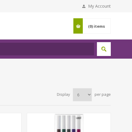
My Account
(0)
items
Display
per page