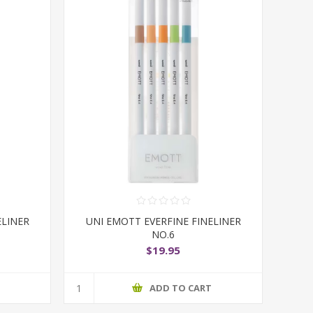
ELINER
UNI EMOTT EVERFINE FINELINER
NO.6
$19.95
T
ADD TO CART