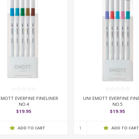
EMOTT EVERFINE FINELINER
UNI EMOTT EVERFINE FIN
NO.4
NO.5
$19.95
$19.95
ADD TO CART
ADD TO CAR