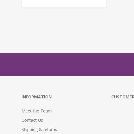
INFORMATION
CUSTOMER
Meet the Team
Contact Us
Shipping & returns