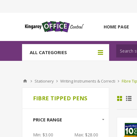
HOME PAGE
ALL CATEGORIES
Stationery
Writing Instruments & Correcti
Fibre T
FIBRE TIPPED PENS
PRICE RANGE
Min:
$3.00
Max:
$28.00