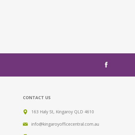
CONTACT US
163 Haly St, Kingaroy QLD 4610
info@kingaroyofficecentral.com.au