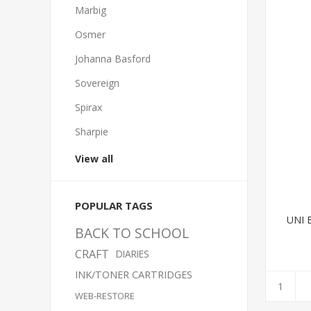
Marbig
Osmer
Johanna Basford
Sovereign
Spirax
Sharpie
View all
POPULAR TAGS
UNI 
BACK TO SCHOOL
CRAFT
DIARIES
INK/TONER CARTRIDGES
WEB-RESTORE