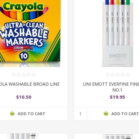
OLA WASHABLE BROAD LINE
UNI EMOTT EVERFINE FIN
NO.1
$10.50
$19.95
ADD TO CART
ADD TO CAR