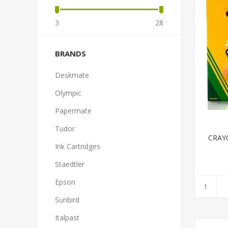
3
28
BRANDS
Deskmate
Olympic
Papermate
Tudor
CRAY
Ink Cartridges
Staedtler
Epson
Sunbird
Italpast