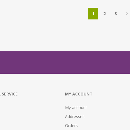
1
2
3
 SERVICE
MY ACCOUNT
My account
Addresses
Orders