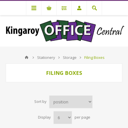
Stationery
Storage
Filing Boxes
FILING BOXES
Sort by
Display
per page