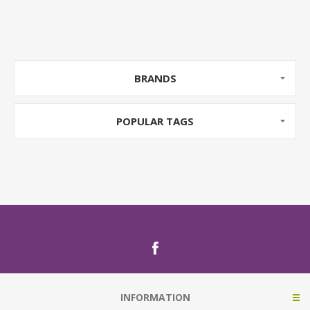
BRANDS
POPULAR TAGS
INFORMATION