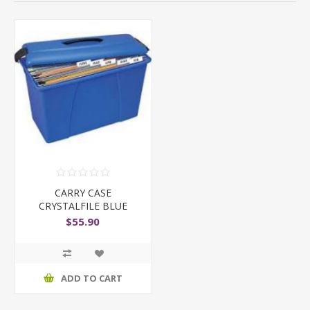
CARRY CASE
CRYSTALFILE BLUE
$55.90
ADD TO CART