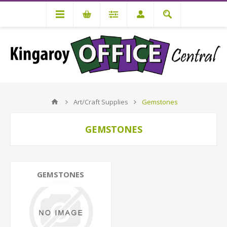
Art/Craft Supplies
Gemstones
GEMSTONES
GEMSTONES