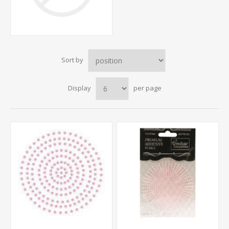
Sort by
Display
per page