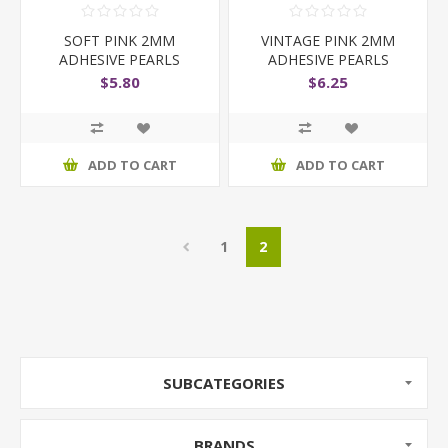
SOFT PINK 2MM
VINTAGE PINK 2MM
ADHESIVE PEARLS
ADHESIVE PEARLS
$5.80
$6.25
ADD TO CART
ADD TO CART
1
2
SUBCATEGORIES
BRANDS