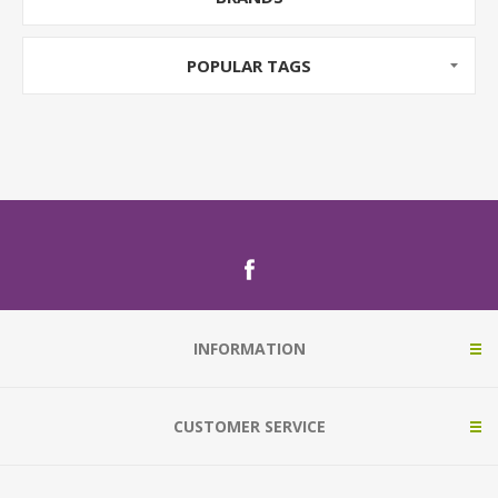
POPULAR TAGS
INFORMATION
CUSTOMER SERVICE