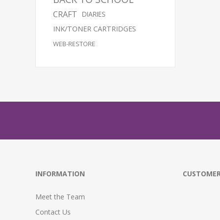
CRAFT
DIARIES
INK/TONER CARTRIDGES
WEB-RESTORE
INFORMATION
CUSTOMER
Meet the Team
Contact Us