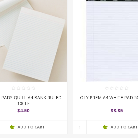
E PADS QUILL A4 BANK RULED
OLY PREM A4 WHITE PAD 5
100LF
$4.50
$3.85
ADD TO CART
ADD TO CAR