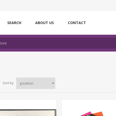
SEARCH
ABOUT US
CONTACT
Sort by