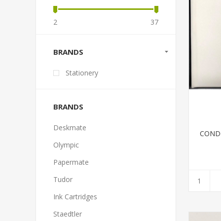
2
37
BRANDS
Stationery
BRANDS
Deskmate
COND
Olympic
Papermate
Tudor
Ink Cartridges
Staedtler