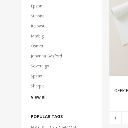
Epson
Sunbird
Italpast
Marbig
Osmer
Johanna Basford
Sovereign
Spirax
Sharpie
OFFIC
View all
POPULAR TAGS
BACK TO SCHOOL