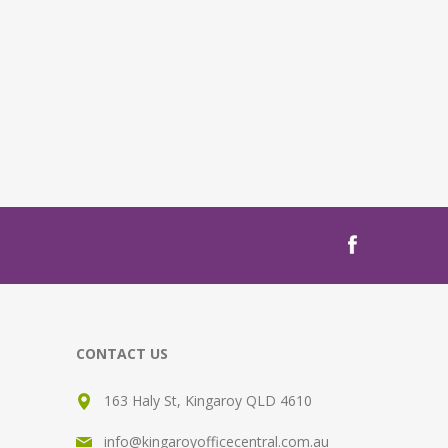
CONTACT US
163 Haly St, Kingaroy QLD 4610
info@kingaroyofficecentral.com.au