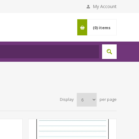
My Account
(0)
items
Display
per page