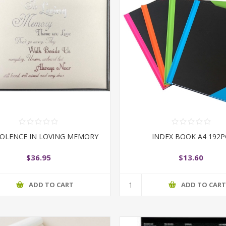
OLENCE IN LOVING MEMORY
INDEX BOOK A4 192
$36.95
$13.60
ADD TO CART
ADD TO CAR