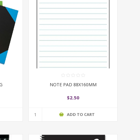
PG
NOTE PAD 88X160MM
$2.50
T
ADD TO CART