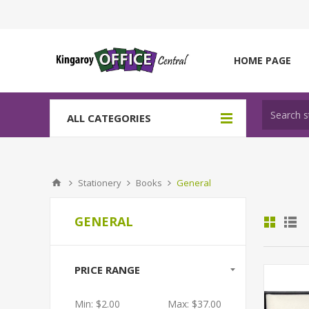
HOME PAGE
ALL CATEGORIES
Stationery
Books
General
GENERAL
PRICE RANGE
Min:
$2.00
Max:
$37.00