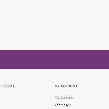
 SERVICE
MY ACCOUNT
My account
Addresses