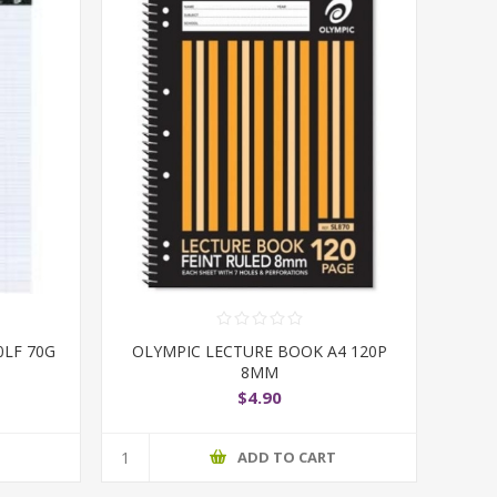
0LF 70G
OLYMPIC LECTURE BOOK A4 120P
8MM
$4.90
T
ADD TO CART