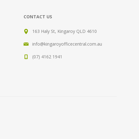
CONTACT US
163 Haly St, Kingaroy QLD 4610
info@kingaroyofficecentral.com.au
(07) 4162 1941