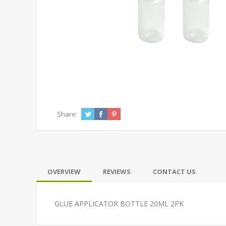
Share:
OVERVIEW
REVIEWS
CONTACT US
GLUE APPLICATOR BOTTLE 20ML 2PK