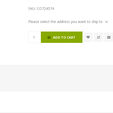
SKU:
CO724574
Please select the address you want to ship to
ADD TO CART