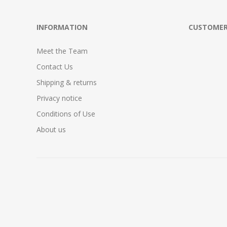
INFORMATION
CUSTOMER
Meet the Team
Contact Us
Shipping & returns
Privacy notice
Conditions of Use
About us