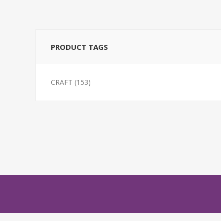
PRODUCT TAGS
CRAFT
(153)