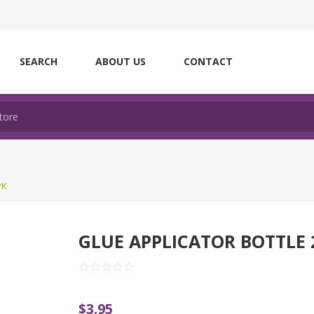
SEARCH
ABOUT US
CONTACT
PK
GLUE APPLICATOR BOTTLE 
$3.95