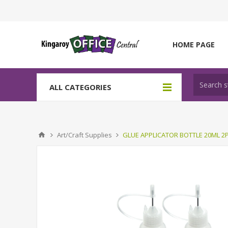
HOME PAGE
ALL CATEGORIES
Art/Craft Supplies
GLUE APPLICATOR BOTTLE 20ML 2