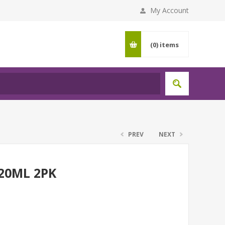
My Account
(0)
items
PREV
NEXT
20ML 2PK