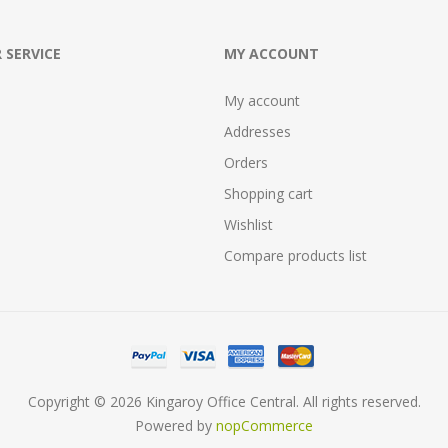
 SERVICE
MY ACCOUNT
My account
Addresses
Orders
Shopping cart
Wishlist
Compare products list
Copyright © 2026 Kingaroy Office Central. All rights reserved.
Powered by
nopCommerce