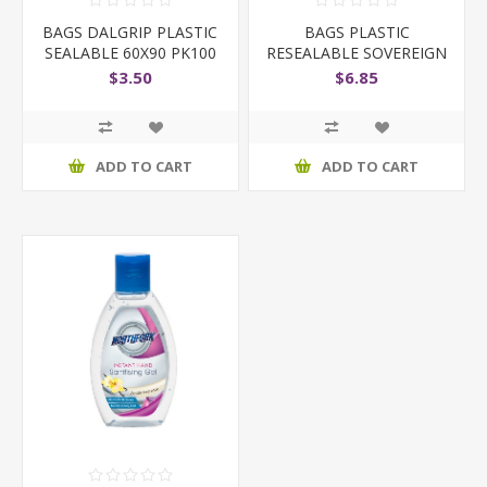
BAGS DALGRIP PLASTIC
BAGS PLASTIC
SEALABLE 60X90 PK100
RESEALABLE SOVEREIGN
90X150
$3.50
$6.85
ADD TO CART
ADD TO CART