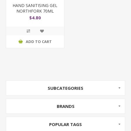
HAND SANITISING GEL
NORTHFORK 70ML
$4.80
ADD TO CART
SUBCATEGORIES
BRANDS
POPULAR TAGS