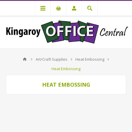
Art/Craft Supplies
Heat Embossing
Heat Embossing
HEAT EMBOSSING