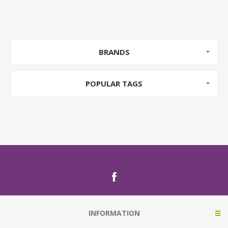
BRANDS
POPULAR TAGS
INFORMATION