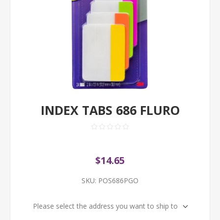
INDEX TABS 686 FLURO
$14.65
SKU:
POS686PGO
Please select the address you want to ship to