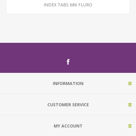
INDEX TABS 686 FLURO
INFORMATION
CUSTOMER SERVICE
MY ACCOUNT