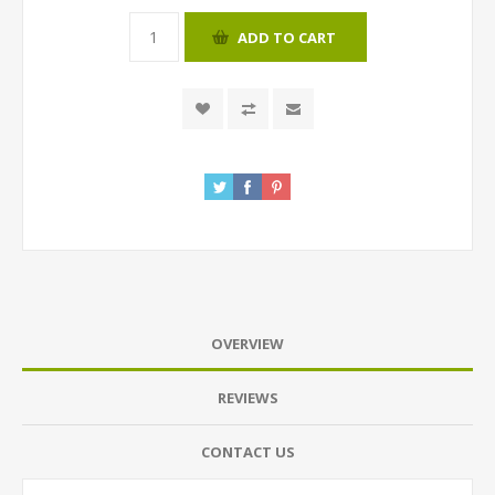
ADD TO CART
OVERVIEW
REVIEWS
CONTACT US