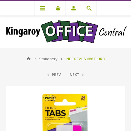
Stationery
INDEX TABS 686 FLURO
PREV
NEXT