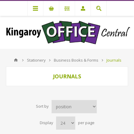
Stationery
Business Books & Forms
Journals
JOURNALS
Sort by
Display
per page