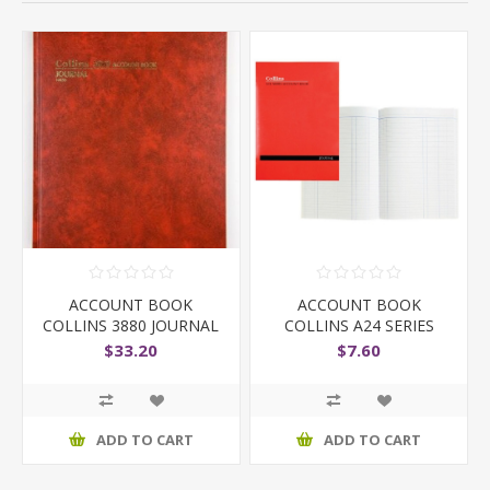
ACCOUNT BOOK
ACCOUNT BOOK
COLLINS 3880 JOURNAL
COLLINS A24 SERIES
JOURNAL
$33.20
$7.60
ADD TO CART
ADD TO CART