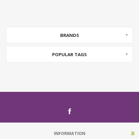
BRANDS
POPULAR TAGS
INFORMATION