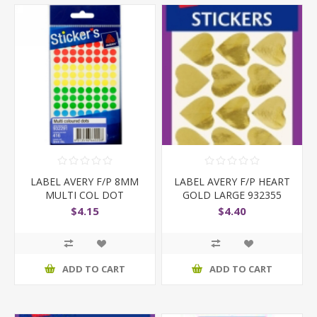
LABEL AVERY F/P 8MM
LABEL AVERY F/P HEART
MULTI COL DOT
GOLD LARGE 932355
$4.15
$4.40
ADD TO CART
ADD TO CART