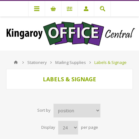
Stationery
Mailing Supplies
Labels & Signage
LABELS & SIGNAGE
Sort by
Display
per page