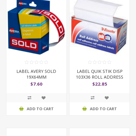
LABEL AVERY SOLD
LABEL QUIK STIK DISP
19X64MM
103X36 ROLL ADDRESS
$7.60
$22.85
ADD TO CART
ADD TO CART