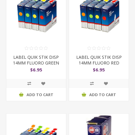
LABEL QUIK STIK DISP
LABEL QUIK STIK DISP
14MM FLUORO GREEN
14MM FLUORO RED
D
DOT
$6.95
$6.95
ADD TO CART
ADD TO CART