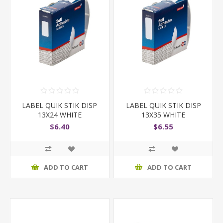
LABEL QUIK STIK DISP
LABEL QUIK STIK DISP
13X24 WHITE
13X35 WHITE
$6.40
$6.55
ADD TO CART
ADD TO CART