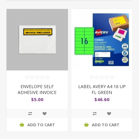
ENVELOPE SELF
LABEL AVERY A4 16 UP
ADHESIVE INVOICE
FL GREEN
ENCLOSED
$5.00
$46.60
ADD TO CART
ADD TO CART