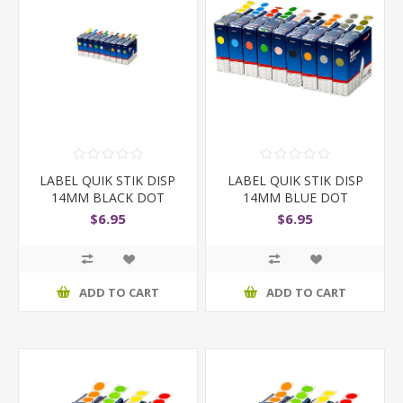
LABEL QUIK STIK DISP
LABEL QUIK STIK DISP
14MM BLACK DOT
14MM BLUE DOT
$6.95
$6.95
ADD TO CART
ADD TO CART