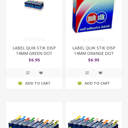
LABEL QUIK STIK DISP
LABEL QUIK STIK DISP
14MM GREEN DOT
14MM ORANGE DOT
$6.95
$6.95
ADD TO CART
ADD TO CART