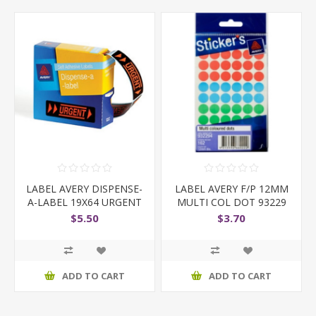
LABEL AVERY DISPENSE-
LABEL AVERY F/P 12MM
A-LABEL 19X64 URGENT
MULTI COL DOT 93229
$5.50
$3.70
ADD TO CART
ADD TO CART