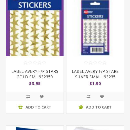
LABEL AVERY F/P STARS
LABEL AVERY F/P STARS
GOLD SML 932350
SILVER SMALL 93235
$3.95
$1.90
ADD TO CART
ADD TO CART