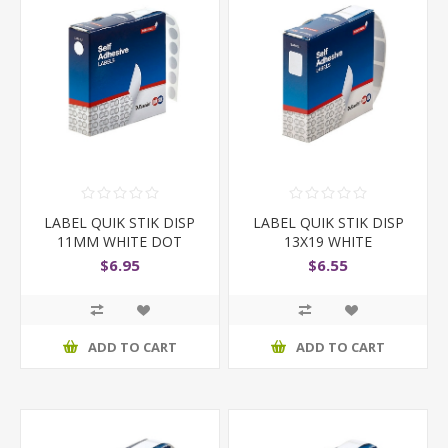
LABEL QUIK STIK DISP
LABEL QUIK STIK DISP
11MM WHITE DOT
13X19 WHITE
$6.95
$6.55
ADD TO CART
ADD TO CART