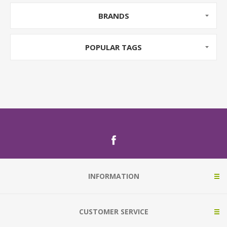
BRANDS
POPULAR TAGS
INFORMATION
CUSTOMER SERVICE