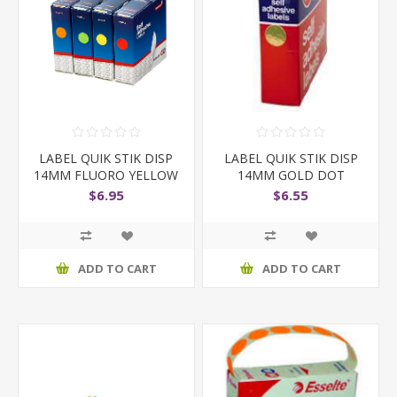
LABEL QUIK STIK DISP
LABEL QUIK STIK DISP
14MM FLUORO YELLOW
14MM GOLD DOT
$6.95
$6.55
ADD TO CART
ADD TO CART