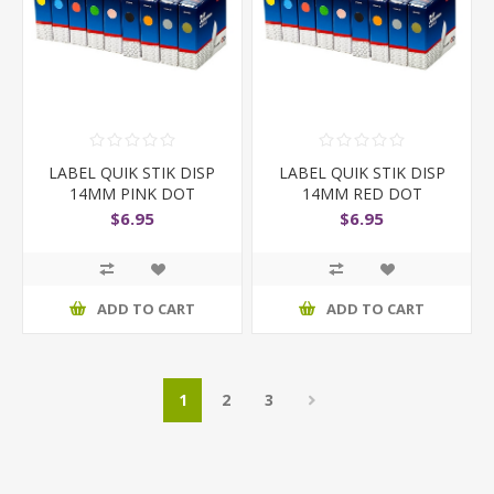
LABEL QUIK STIK DISP
LABEL QUIK STIK DISP
14MM PINK DOT
14MM RED DOT
$6.95
$6.95
ADD TO CART
ADD TO CART
1
2
3