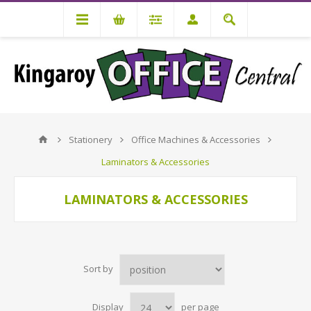
Stationery
Office Machines & Accessories
Laminators & Accessories
LAMINATORS & ACCESSORIES
Sort by
Display
per page