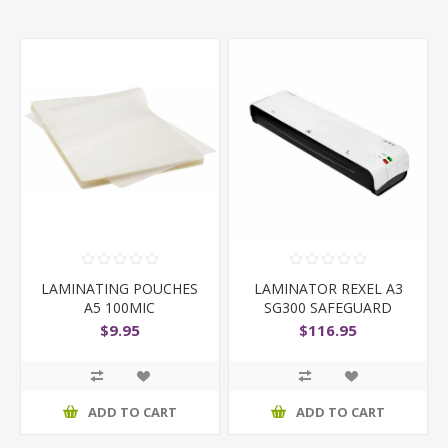
LAMINATING POUCHES
LAMINATOR REXEL A3
A5 100MIC
SG300 SAFEGUARD
BLACK
$9.95
$116.95
ADD TO CART
ADD TO CART