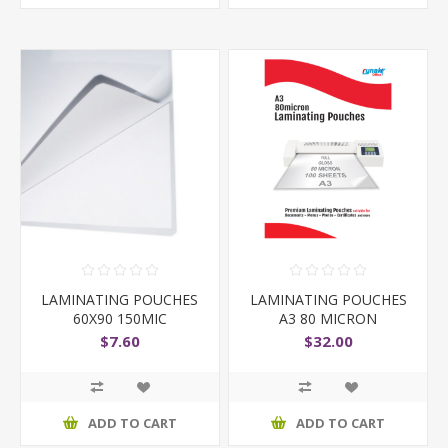
LAMINATING POUCHES
LAMINATING POUCHES
60X90 150MIC
A3 80 MICRON
$7.60
$32.00
ADD TO CART
ADD TO CART