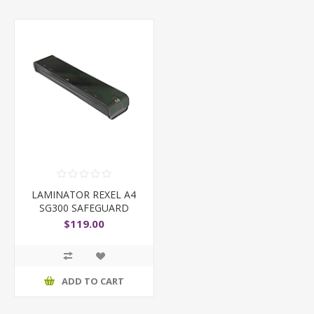
LAMINATOR REXEL A4
SG300 SAFEGUARD
BLACK
$119.00
ADD TO CART