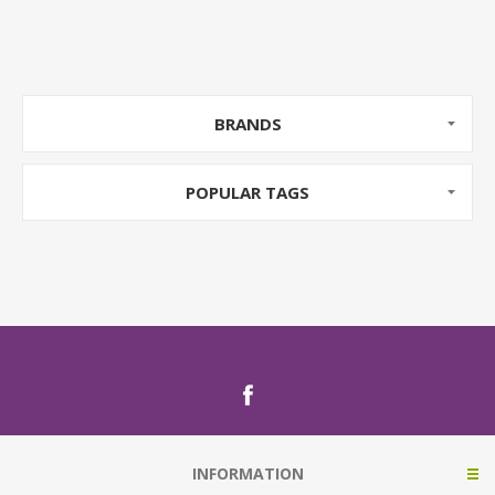
BRANDS
POPULAR TAGS
INFORMATION