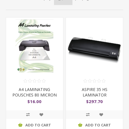
A4 LAMINATING
ASPIRE 35 HS
POUSCHES 80 MICRON
LAMINATOR
$16.00
$297.70
ADD TO CART
ADD TO CART