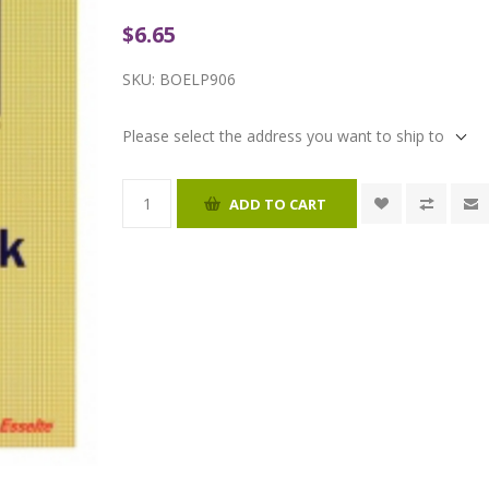
$6.65
SKU:
BOELP906
Please select the address you want to ship to
ADD TO CART