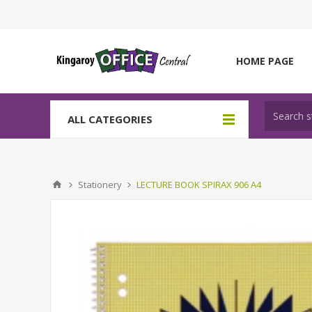
HOME PAGE
ALL CATEGORIES
Stationery
LECTURE BOOK SPIRAX 906 A4