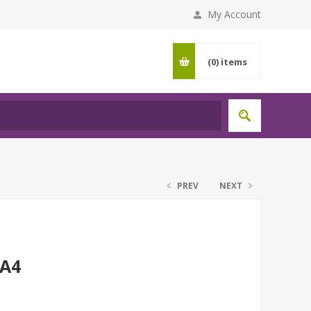
My Account
(0)
items
PREV
NEXT
 A4