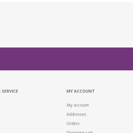
 SERVICE
MY ACCOUNT
My account
Addresses
Orders
Shopping cart