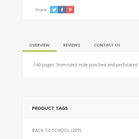
Share:
OVERVIEW
REVIEWS
CONTACT US
140 pages 7mm ruled Hole punched and perforated
PRODUCT TAGS
BACK TO SCHOOL
(209)