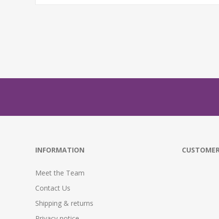
INFORMATION
CUSTOMER
Meet the Team
Contact Us
Shipping & returns
Privacy notice