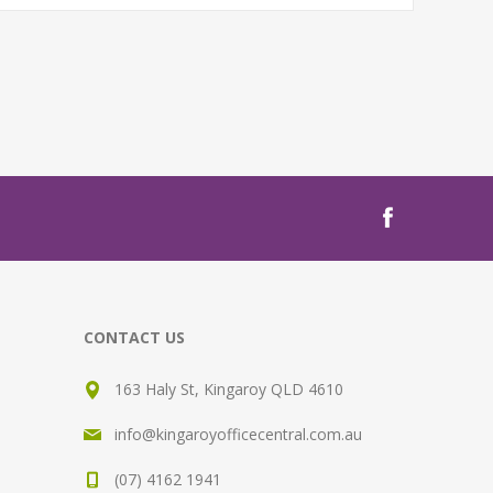
CONTACT US
163 Haly St, Kingaroy QLD 4610
info@kingaroyofficecentral.com.au
(07) 4162 1941