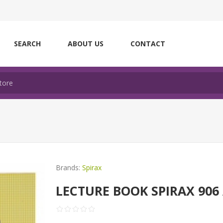
SEARCH
ABOUT US
CONTACT
Brands:
Spirax
LECTURE BOOK SPIRAX 906