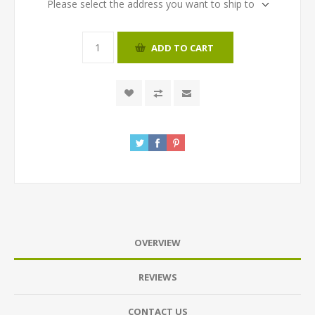
Please select the address you want to ship to
ADD TO CART
OVERVIEW
REVIEWS
CONTACT US