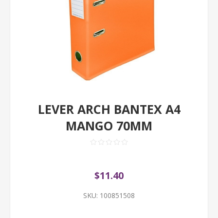
LEVER ARCH BANTEX A4
MANGO 70MM
$11.40
SKU:
100851508