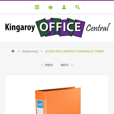
Stationery
LEVER ARCH BANTEX A4 MANGO 70MM
PREV
NEXT