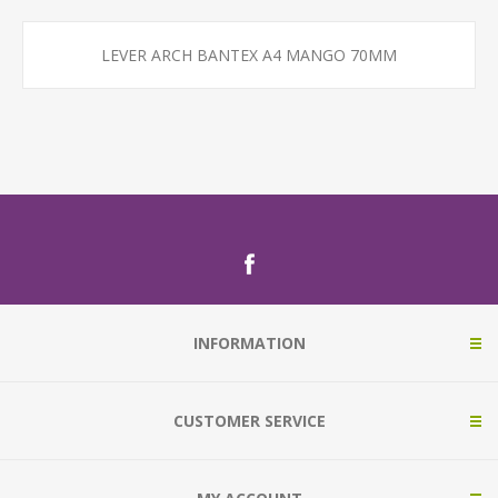
LEVER ARCH BANTEX A4 MANGO 70MM
INFORMATION
CUSTOMER SERVICE