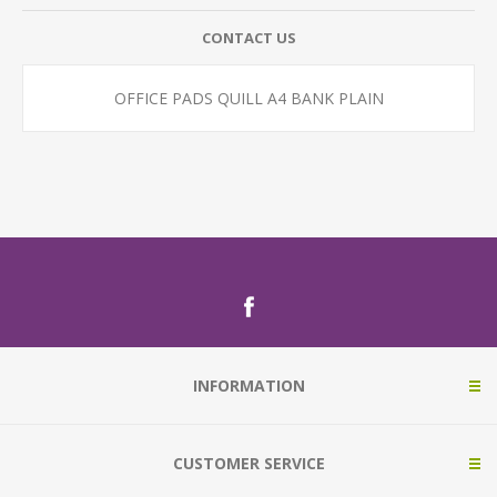
CONTACT US
OFFICE PADS QUILL A4 BANK PLAIN
INFORMATION
CUSTOMER SERVICE