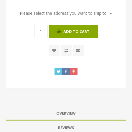
Please select the address you want to ship to
ADD TO CART
OVERVIEW
REVIEWS