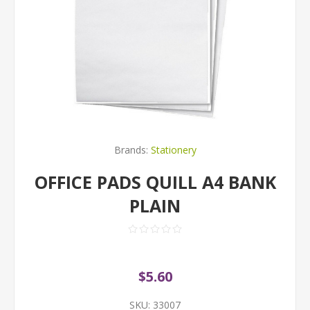
Brands:
Stationery
OFFICE PADS QUILL A4 BANK
PLAIN
$5.60
SKU:
33007