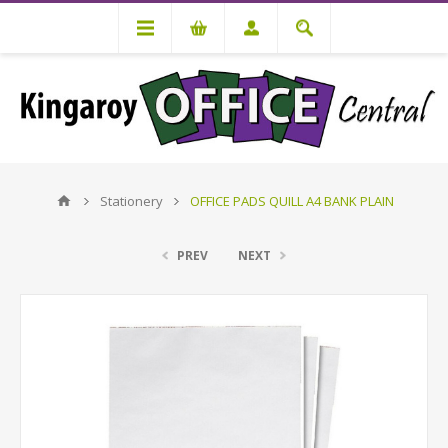
Stationery
OFFICE PADS QUILL A4 BANK PLAIN
PREV
NEXT