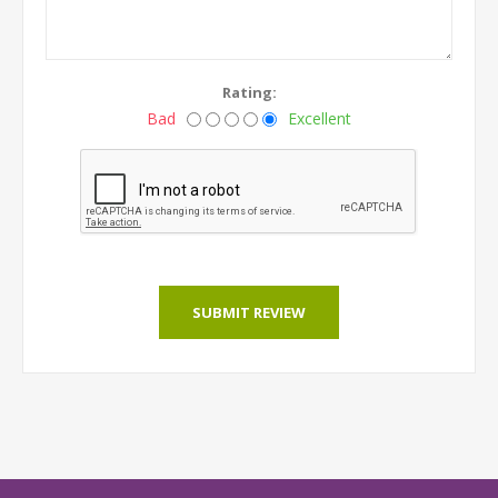
Rating:
Bad
Excellent
SUBMIT REVIEW