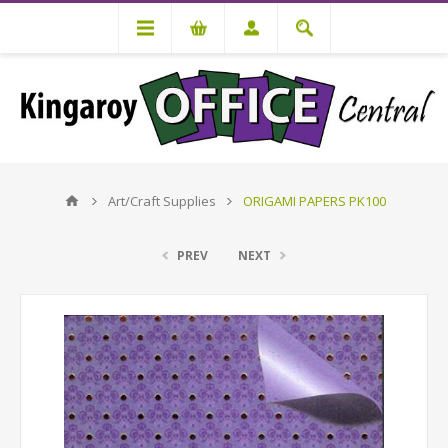
Art/Craft Supplies
ORIGAMI PAPERS PK100
PREV
NEXT