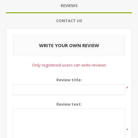
REVIEWS
CONTACT US
WRITE YOUR OWN REVIEW
Only registered users can write reviews
Review title:
*
Review text:
*