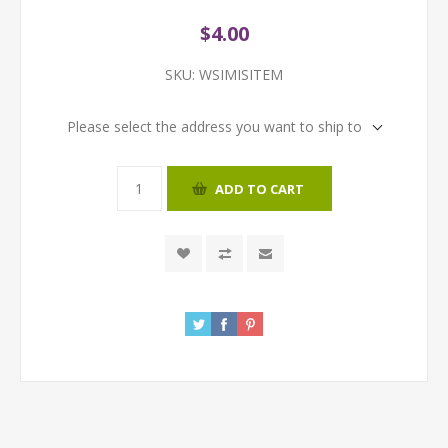
$4.00
SKU:
WSIMISITEM
Please select the address you want to ship to
ADD TO CART