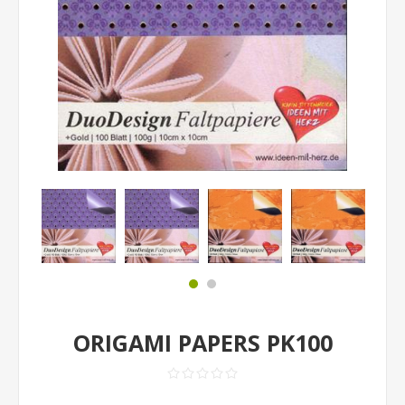
ORIGAMI PAPERS PK100