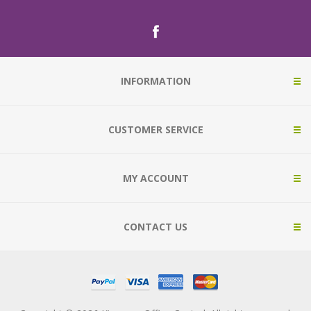
INFORMATION
CUSTOMER SERVICE
MY ACCOUNT
CONTACT US