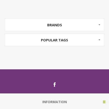
BRANDS
POPULAR TAGS
INFORMATION