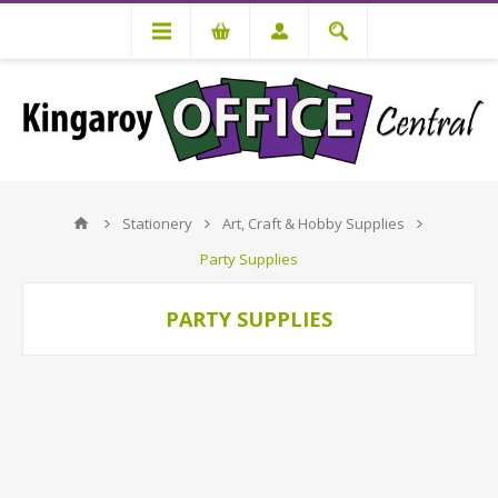
Stationery
Art, Craft & Hobby Supplies
Party Supplies
PARTY SUPPLIES