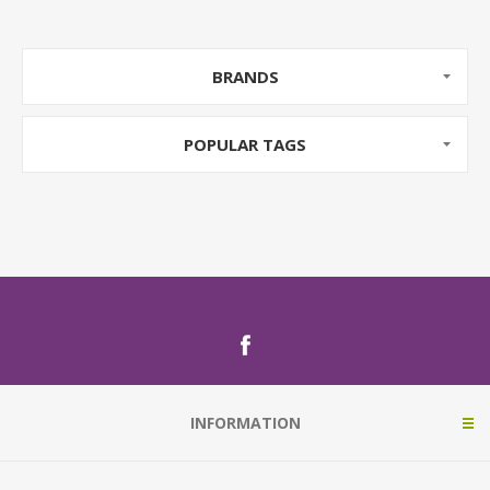
BRANDS
POPULAR TAGS
INFORMATION