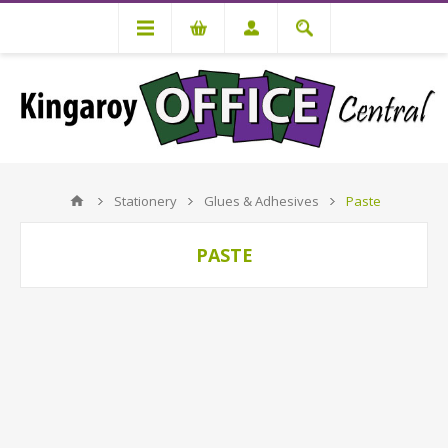
Stationery
Glues & Adhesives
Paste
PASTE