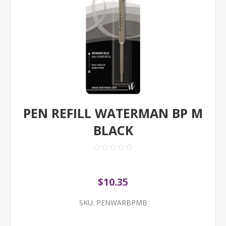
PEN REFILL WATERMAN BP M
BLACK
$10.35
SKU:
PENWARBPMB