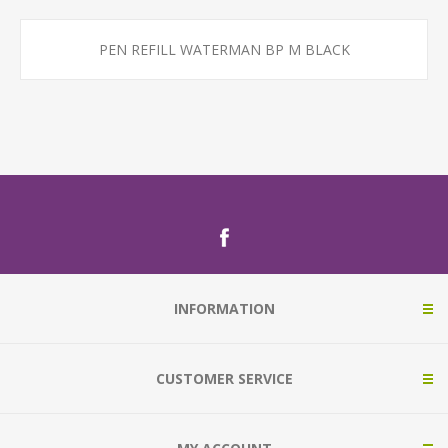
PEN REFILL WATERMAN BP M BLACK
INFORMATION
CUSTOMER SERVICE