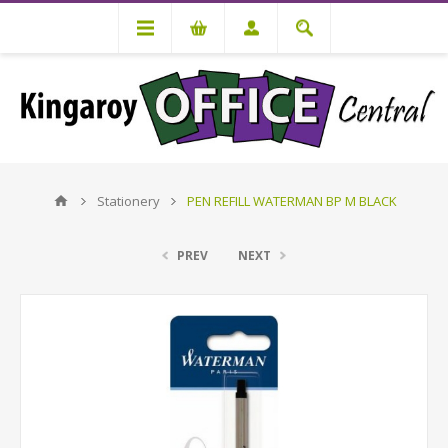
Stationery
PEN REFILL WATERMAN BP M BLACK
PREV
NEXT