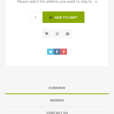
Please select the address you want to ship to
ADD TO CART
OVERVIEW
REVIEWS
CONTACT US