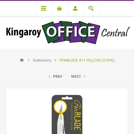
Stationery
PENBLADE #11 YELLOW SCAPEL
PREV
NEXT