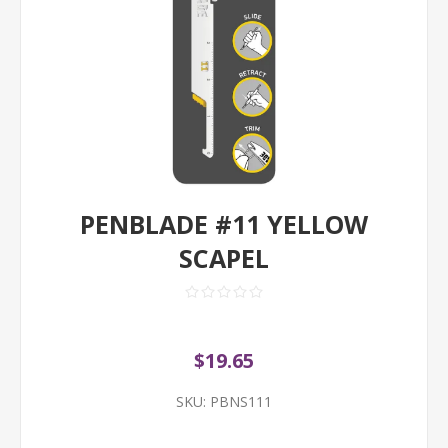
PENBLADE #11 YELLOW
SCAPEL
$19.65
SKU:
PBNS111