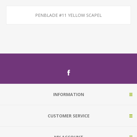
PENBLADE #11 YELLOW SCAPEL
INFORMATION
CUSTOMER SERVICE