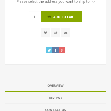
Please select the address you want to ship to
ADD TO CART
OVERVIEW
REVIEWS
CONTACT US