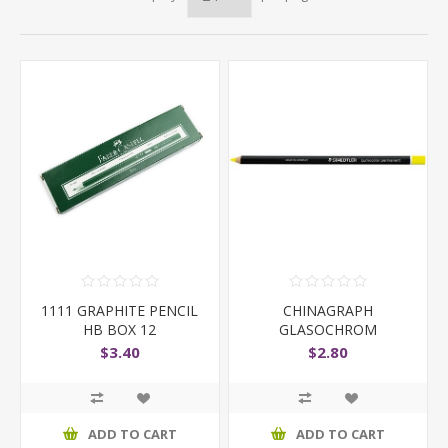
1111 GRAPHITE PENCIL
CHINAGRAPH
HB BOX 12
GLASOCHROM
STAEDTLER 108 YELLOW
$3.40
$2.80
ADD TO CART
ADD TO CART