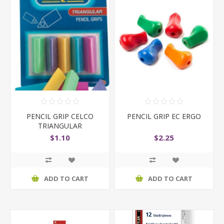
PENCIL GRIP CELCO
PENCIL GRIP EC ERGO
TRIANGULAR
$1.10
$2.25
ADD TO CART
ADD TO CART