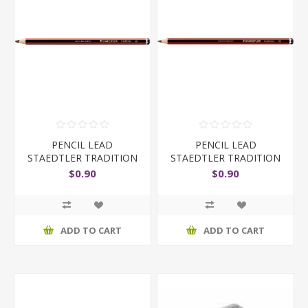
PENCIL LEAD
PENCIL LEAD
STAEDTLER TRADITION
STAEDTLER TRADITION
110 6B
110 HB
$0.90
$0.90
ADD TO CART
ADD TO CART