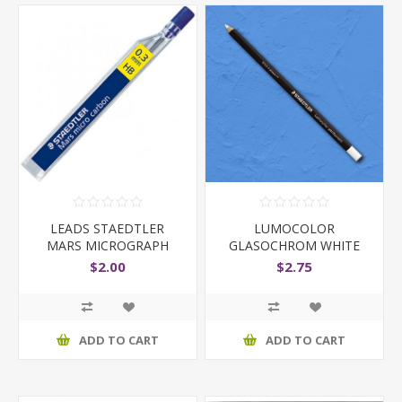
LEADS STAEDTLER
LUMOCOLOR
MARS MICROGRAPH
GLASOCHROM WHITE
0.3MM HB
$2.00
$2.75
ADD TO CART
ADD TO CART