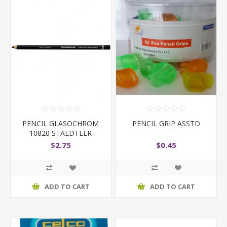
PENCIL GLASOCHROM
PENCIL GRIP ASSTD
10820 STAEDTLER
BLACK
$2.75
$0.45
ADD TO CART
ADD TO CART