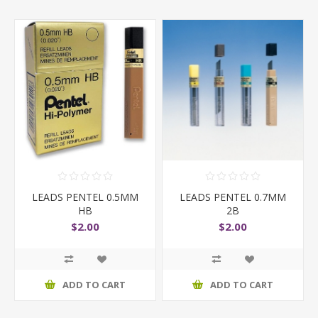
LEADS PENTEL 0.5MM
LEADS PENTEL 0.7MM
HB
2B
$2.00
$2.00
ADD TO CART
ADD TO CART