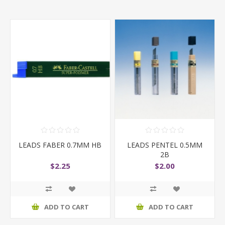
LEADS FABER 0.7MM HB
LEADS PENTEL 0.5MM
2B
$2.25
$2.00
ADD TO CART
ADD TO CART