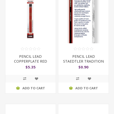
PENCIL LEAD
PENCIL LEAD
COPPERPLATE RED
STAEDTLER TRADITION
COPYING PKT
110 2B
$5.35
$0.90
ADD TO CART
ADD TO CART