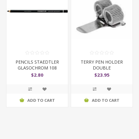
PENCILS STAEDTLER
TERRY PEN HOLDER
GLASOCHROM 108
DOUBLE
BLACK
$2.80
$23.95
ADD TO CART
ADD TO CART