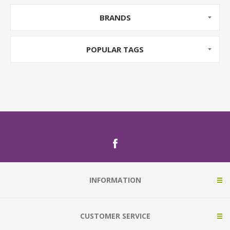
BRANDS
POPULAR TAGS
INFORMATION
CUSTOMER SERVICE