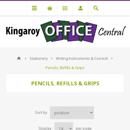
Stationery
Writing Instruments & Correcti
Pencils, Refills & Grips
PENCILS, REFILLS & GRIPS
Sort by
Display
per page