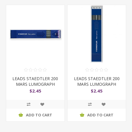
LEADS STAEDTLER 200
LEADS STAEDTLER 200
MARS LUMOGRAPH
MARS LUMOGRAPH
2MM 2B
2MM H
$2.45
$2.45
ADD TO CART
ADD TO CART