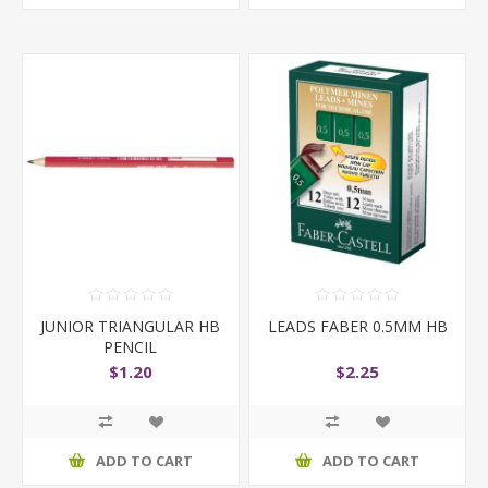
JUNIOR TRIANGULAR HB
LEADS FABER 0.5MM HB
PENCIL
$1.20
$2.25
ADD TO CART
ADD TO CART