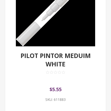
PILOT PINTOR MEDUIM
WHITE
$5.55
SKU:
611883