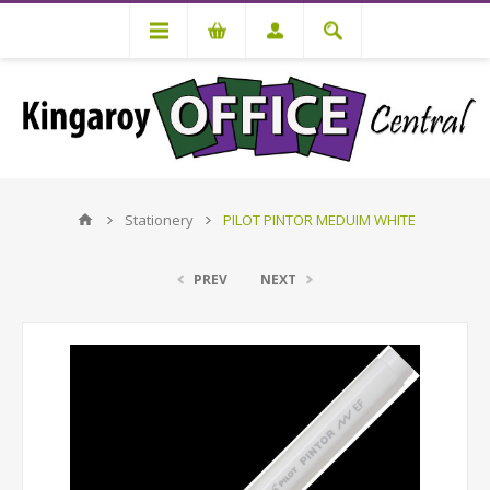
Stationery
PILOT PINTOR MEDUIM WHITE
PREV
NEXT