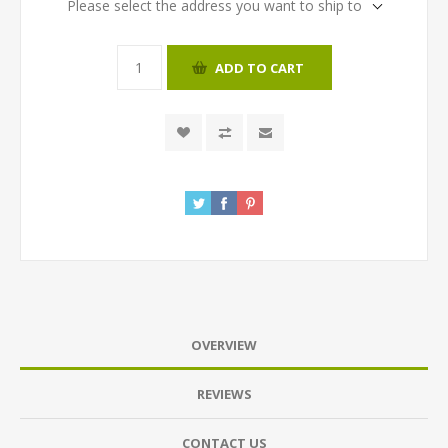
Please select the address you want to ship to
ADD TO CART
OVERVIEW
REVIEWS
CONTACT US