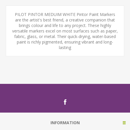
PILOT PINTOR MEDUIM WHITE Pintor Paint Markers
are the artist's best friend, a creative companion that
brings colour and life to any project. These highly
versatile markers excel on most surfaces such as paper,
fabric, glass, or metal. Their quick-drying, water-based
paint is richly pigmented, ensuring vibrant and long-
lasting
INFORMATION