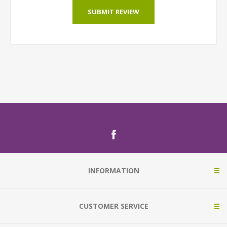
SUBMIT REVIEW
INFORMATION
CUSTOMER SERVICE