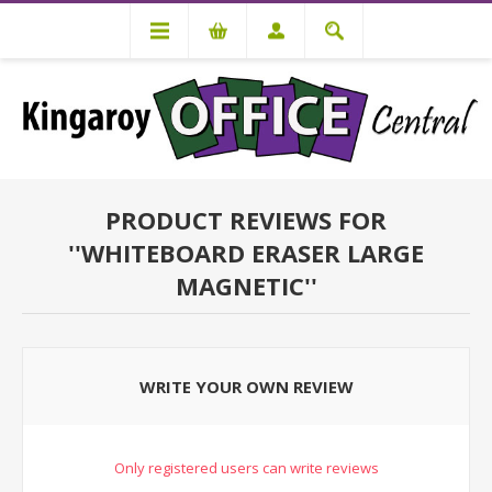
PRODUCT REVIEWS FOR
WHITEBOARD ERASER LARGE
MAGNETIC
WRITE YOUR OWN REVIEW
Only registered users can write reviews