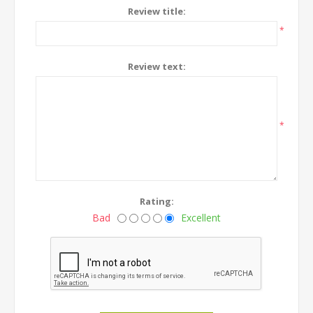
Review title:
*
Review text:
*
Rating:
Bad
Excellent