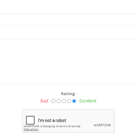
Rating:
Bad
Excellent