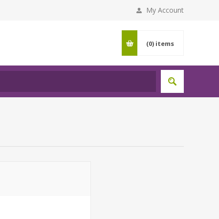
My Account
(0)
items