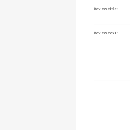
Review title:
Review text: