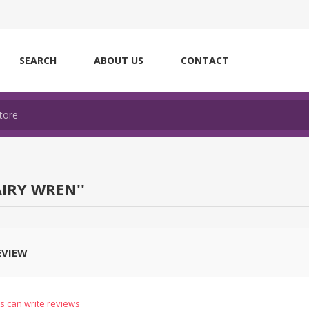
SEARCH
ABOUT US
CONTACT
AIRY WREN
EVIEW
s can write reviews