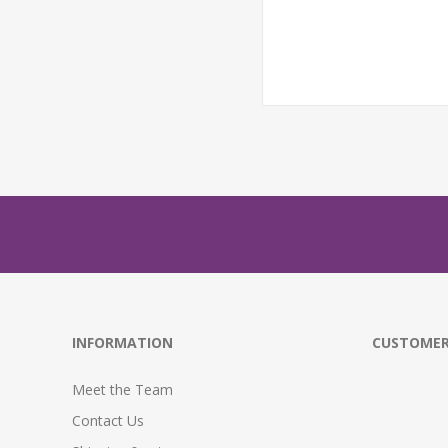
INFORMATION
CUSTOMER
Meet the Team
Contact Us