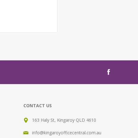
CONTACT US
163 Haly St, Kingaroy QLD 4610
info@kingaroyofficecentral.com.au