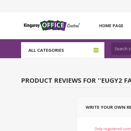
HOME PAGE
ALL CATEGORIES
PRODUCT REVIEWS FOR
EUGY2 F
WRITE YOUR OWN R
Only registered user