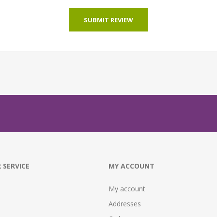
SUBMIT REVIEW
 SERVICE
MY ACCOUNT
My account
Addresses