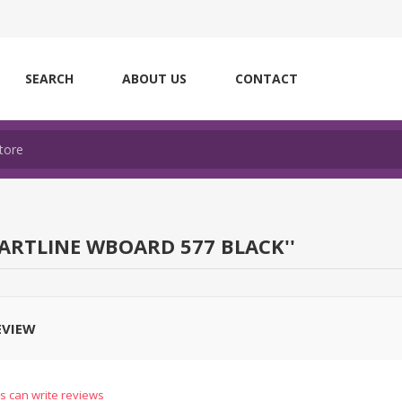
SEARCH
ABOUT US
CONTACT
ARTLINE WBOARD 577 BLACK
EVIEW
s can write reviews