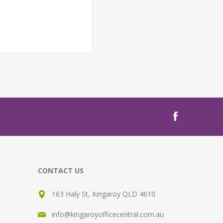
CONTACT US
163 Haly St, Kingaroy QLD 4610
info@kingaroyofficecentral.com.au