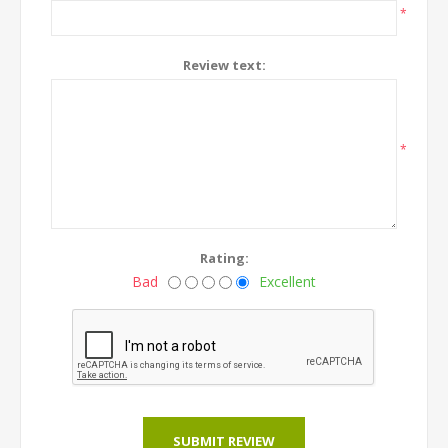
*
Review text:
*
Rating:
Bad
Excellent
SUBMIT REVIEW