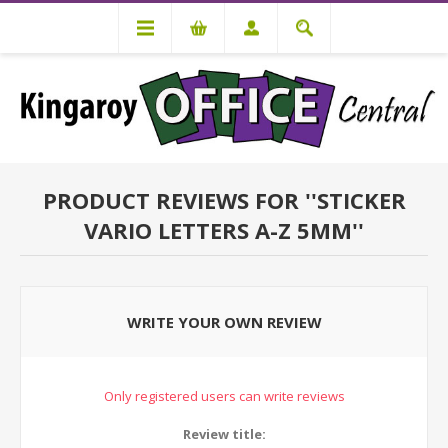
PRODUCT REVIEWS FOR
STICKER
VARIO LETTERS A-Z 5MM
WRITE YOUR OWN REVIEW
Only registered users can write reviews
Review title: