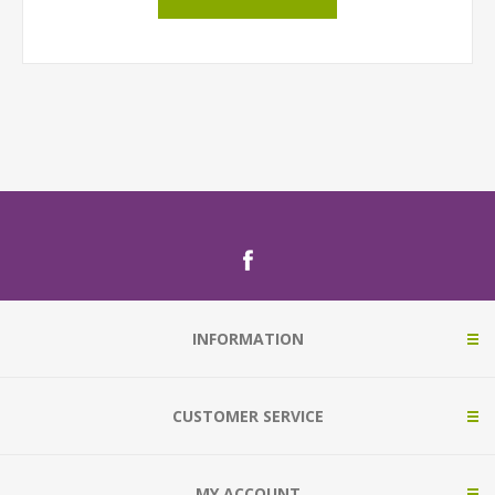
INFORMATION
CUSTOMER SERVICE
MY ACCOUNT