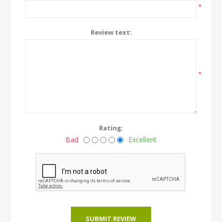
*
Review text:
*
Rating:
Bad
Excellent
SUBMIT REVIEW