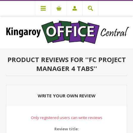
PRODUCT REVIEWS FOR
FC PROJECT
MANAGER 4 TABS
WRITE YOUR OWN REVIEW
Only registered users can write reviews
Review title: