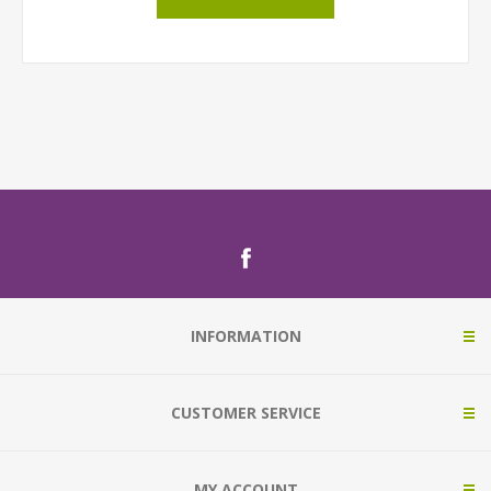
INFORMATION
CUSTOMER SERVICE
MY ACCOUNT