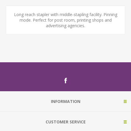
Long reach stapler with middle-stapling facility. Pinning
mode. Perfect for post room, printing shops and
advertising agencies.
INFORMATION
CUSTOMER SERVICE