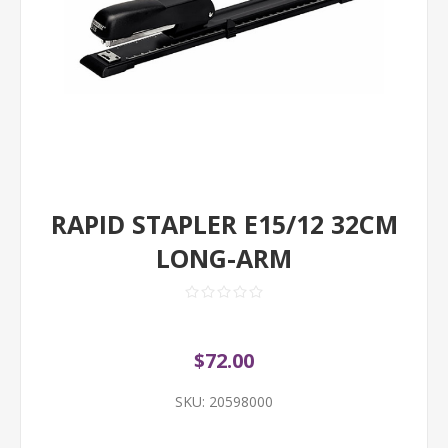
RAPID STAPLER E15/12 32CM
LONG-ARM
$72.00
SKU:
20598000