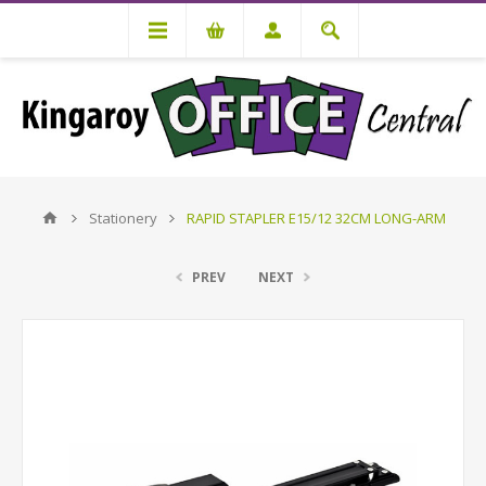
Stationery
RAPID STAPLER E15/12 32CM LONG-ARM
PREV
NEXT