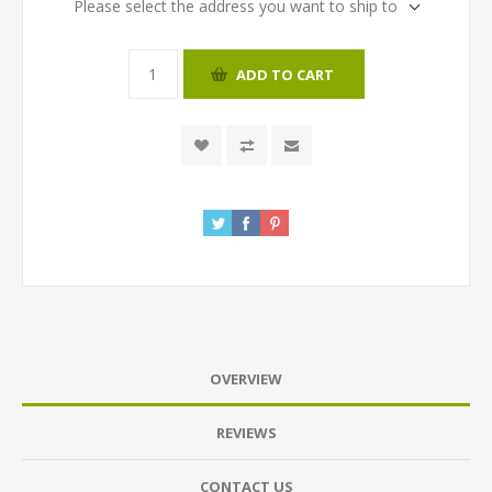
Please select the address you want to ship to
ADD TO CART
OVERVIEW
REVIEWS
CONTACT US