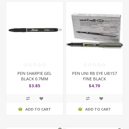
PEN SHARPIE GEL
PEN UNI RB EYE UB157
BLACK 0.7MM
FINE BLACK
$3.85
$4.70
ADD TO CART
ADD TO CART