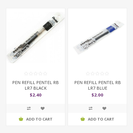
PEN REFILL PENTEL RB
PEN REFILL PENTEL RB
LR7 BLACK
LR7 BLUE
$2.40
$2.00
ADD TO CART
ADD TO CART