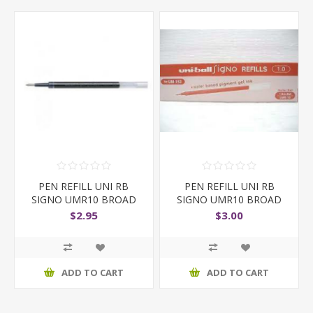
PEN REFILL UNI RB
PEN REFILL UNI RB
SIGNO UMR10 BROAD
SIGNO UMR10 BROAD
BLUE
RED
$2.95
$3.00
ADD TO CART
ADD TO CART