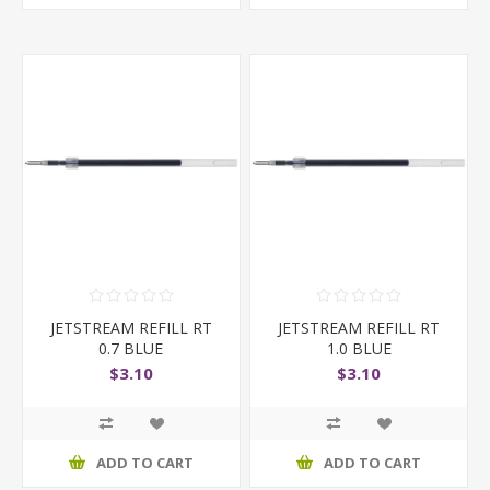
JETSTREAM REFILL RT
JETSTREAM REFILL RT
0.7 BLUE
1.0 BLUE
$3.10
$3.10
ADD TO CART
ADD TO CART