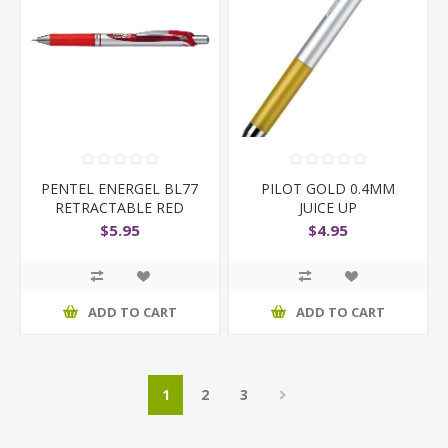
PENTEL ENERGEL BL77
PILOT GOLD 0.4MM
RETRACTABLE RED
JUICE UP
$5.95
$4.95
ADD TO CART
ADD TO CART
1
2
3