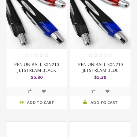
PEN UNIBALL SXN210
PEN UNIBALL SXN210
JETSTREAM BLACK
JETSTREAM BLUE
$5.30
$5.30
ADD TO CART
ADD TO CART