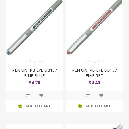
PEN UNI RB EYE UB157
PEN UNI RB EYE UB157
FINE BLUE
FINE RED
$4.70
$4.40
ADD TO CART
ADD TO CART