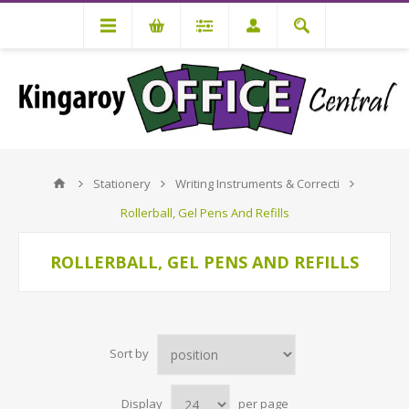
Stationery
Writing Instruments & Correcti
Rollerball, Gel Pens And Refills
ROLLERBALL, GEL PENS AND REFILLS
Sort by
Display
per page