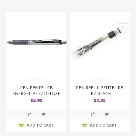
PEN PENTEL RB
PEN REFILL PENTEL RB
ENERGEL BL77 DELUXE
LR7 BLACK
RETRACTABLE
$5.95
$2.35
ADD TO CART
ADD TO CART