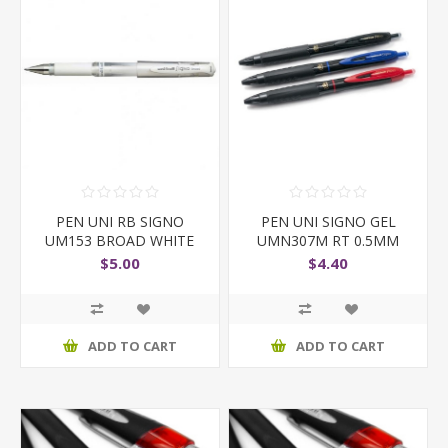
PEN UNI RB SIGNO
PEN UNI SIGNO GEL
UM153 BROAD WHITE
UMN307M RT 0.5MM
BLACK
$5.00
$4.40
ADD TO CART
ADD TO CART