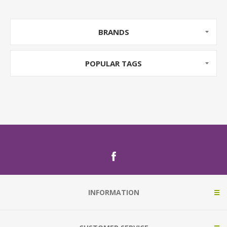
BRANDS
POPULAR TAGS
INFORMATION