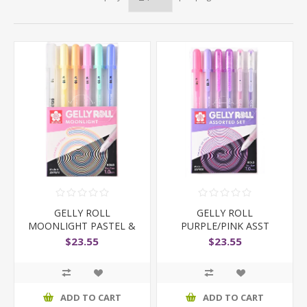
GELLY ROLL
GELLY ROLL
MOONLIGHT PASTEL &
PURPLE/PINK ASST
WHITE 6PC
$23.55
$23.55
ADD TO CART
ADD TO CART