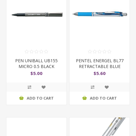
PEN UNIBALL UB155
PENTEL ENERGEL BL77
MICRO 0.5 BLACK
RETRACTABLE BLUE
$5.00
$5.60
ADD TO CART
ADD TO CART