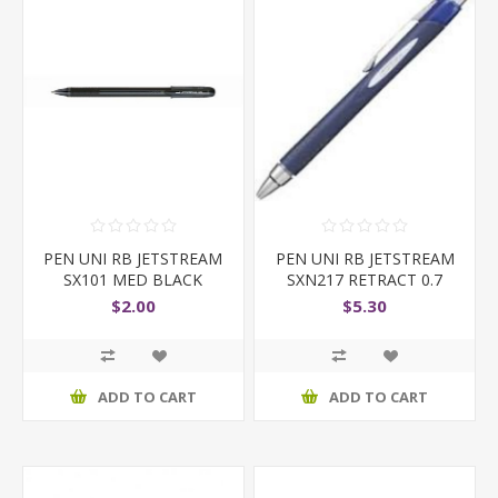
PEN UNI RB JETSTREAM
PEN UNI RB JETSTREAM
SX101 MED BLACK
SXN217 RETRACT 0.7
$2.00
$5.30
ADD TO CART
ADD TO CART